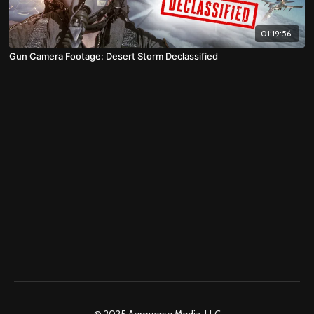
01:19:56
Gun Camera Footage: Desert Storm Declassified