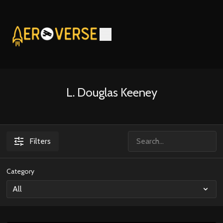
L. Douglas Keeney
Filters
Category