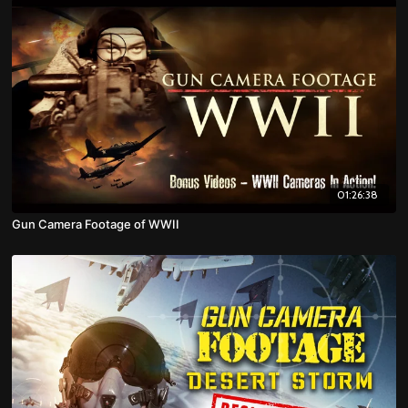
01:26:38
Gun Camera Footage of WWII