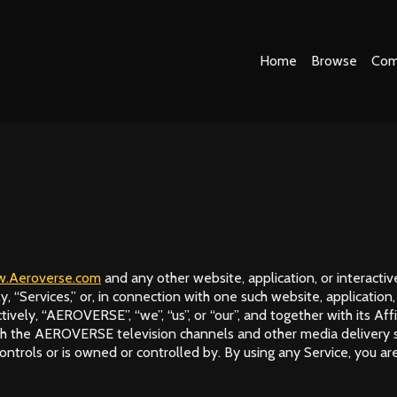
Home
Browse
Com
.Aeroverse.com
and any other website, application, or interactive
ly, “Services,” or, in connection with one such website, application
ely, “AEROVERSE”, “we”, “us”, or “our”, and together with its Affil
 the AEROVERSE television channels and other media delivery servi
ontrols or is owned or controlled by. By using any Service, you are