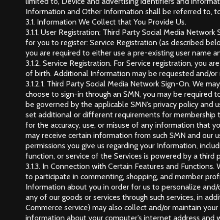
limited to, Device and advertising identifiers and informa
Information and Other Information shall be referred to, to
3.1. Information We Collect that You Provide Us.
3.1.1. User Registration; Third Party Social Media Network
for you to register: Service Registration (as described be
you are required to either use a pre-existing user name a
3.1.2. Service Registration. For Service registration, you
of birth. Additional Information may be requested and/or r
3.1.2.1. Third Party Social Media Network Sign-On. We may 
choose to sign-in through an SMN, you may be required to p
be governed by the applicable SMN’s privacy policy and 
set additional or different requirements for membership 
for the accuracy, use, or misuse of any information that y
may receive certain information from such SMN and our u
permissions you give us regarding your Information, includi
function, or service of the Services is powered by a third
3.1.3. In Connection with Certain Features and Functions.
to participate in commenting, shopping, and member profile
Information about you in order for us to personalize and/
any of our goods or services through such services, in add
Commerce service) may also collect and/or maintain your b
information about your computer’s internet address and w