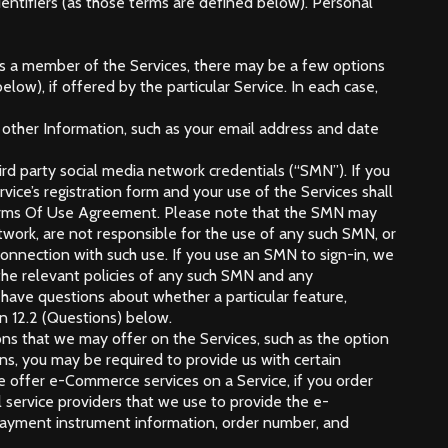
dentifiers (as those terms are defined below). Personal
er as a member of the Services, there may be a few options
ow), if offered by the particular Service. In each case,
de other Information, such as your email address and date
ird party social media network credentials (“SMN”). If you
ice’s registration form and your use of the Services shall
s Terms Of Use Agreement. Please note that the SMN may
work, are not responsible for the use of any such SMN, or
connection with such use. If you use an SMN to sign-in, we
he relevant policies of any such SMN and any
ou have questions about whether a particular feature,
on 12.2 (Questions) below.
ons that we may offer on the Services, such as the option
ons, you may be required to provide us with certain
we offer e-Commerce services on a Service, if you order
l service providers that we use to provide the e-
r payment instrument information, order number, and