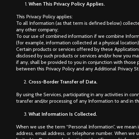
When This Privacy Policy Applies.
This Privacy Policy applies:
To all Information (as that term is defined below) collect
any other company;
To our use of combined information if we combine Informa
(for example, information collected at a physical locatio
Certain products or services offered by these Applications
disclosed by such products or services and/or how you ma
if any, shall be provided to you in conjunction with those 
between this Privacy Policy and any Additional Privacy St
Cross-Border Transfer of Data.
By using the Services, participating in any activities in 
transfer and/or processing of any Information to and in t
What Information Is Collected.
When we use the term “Personal Information”, we mean inf
address, email address, or telephone number. When we us