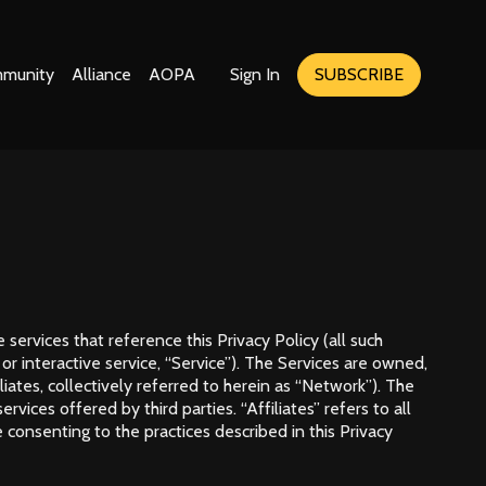
munity
Alliance
AOPA
Sign In
SUBSCRIBE
 services that reference this Privacy Policy (all such
, or interactive service, “Service”). The Services are owned,
iates, collectively referred to herein as “Network”). The
ces offered by third parties. “Affiliates” refers to all
 consenting to the practices described in this Privacy