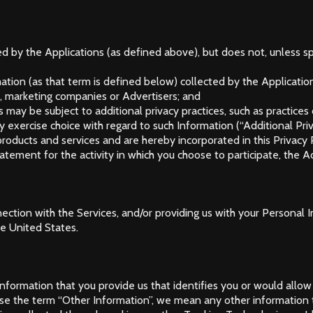
ed by the Applications (as defined above), but does not, unless sp
tion (as that term is defined below) collected by the Applicatio
n), marketing companies or Advertisers; and
 may be subject to additional privacy practices, such as practices
y exercise choice with regard to such Information (“Additional Pr
products and services and are hereby incorporated in this Privacy P
atement for the activity in which you choose to participate, the A
connection with the Services, and/or providing us with your Persona
he United States.
ormation that you provide us that identifies you or would allow
e the term “Other Information”, we mean any other information th