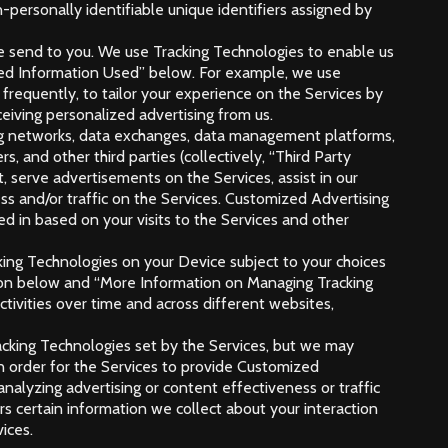
-personally identifiable unique identifiers assigned by
we send to you. We use Tracking Technologies to enable us
cted Information Used” below. For example, we use
requently, to tailor your experience on the Services by
ceiving personalized advertising from us.
ising networks, data exchanges, data management platforms,
, and other third parties (collectively, “Third Party
, serve advertisements on the Services, assist in our
ss and/or traffic on the Services. Customized Advertising
d in based on your visits to the Services and other
cking Technologies on your Device subject to your choices
tion below and “More Information on Managing Tracking
tivities over time and across different websites,
racking Technologies set by the Services, but we may
in order for the Services to provide Customized
analyzing advertising or content effectiveness or traffic
rs certain information we collect about your interaction
ices.