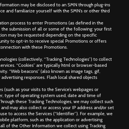
Information may be disclosed to an SMN through plug-ins
e and familiarize yourself with the SMN’s or other third
ation process to enter Promotions (as defined in the
he submission of all or some of the following: your first
mation may be requested depending on the specific
nity to opt-in to receive special Promotions or offers
n connection with these Promotions.
nologies (collectively, “Tracking Technologies”) to collect
services. “Cookies” are typically html or browser-based
ivity. “Web beacons” (also known as image tags, gif,
 advertising responses. Flash local shared objects
s (such as your visits to the Service’s webpages or
er, type of operating system used, date and time of
s. Through these Tracking Technologies, we may collect such
s and may also collect or access your IP address and/or set
se to access the Services (“Identifier”). For example, we
ile platform, such as the application or advertising
all of the Other Information we collect using Tracking