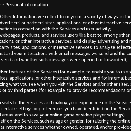
he Personal Information.
ther Information we collect from you in a variety of ways, includ
ertisers’ or partners’ sites, applications, or other interactive serv
mation in connection with the Services and user activity;
, webpages, products, and services users like best to, among other
cations, or other interactive services, and display advertising and
party sites, applications, or interactive services, to analyze effe
erstand your interactions with email messages we send and the co
we send and whether such messages were opened or forwarded);
other features of the Services (for example, to enable you to use 
tes, applications, or other interactive services and for internal b
ing what you see when you visit the Services and/or other sites, a
or by third parties (for example, to provide recommendations on 
n visits to the Services and making your experience on the Servi
certain settings or preferences you have identified on the Service
areas, and to save your online game or video player settings);
self on the Services, such as age or gender, for tailoring the onl
other interactive services whether owned, operated, and/or provide