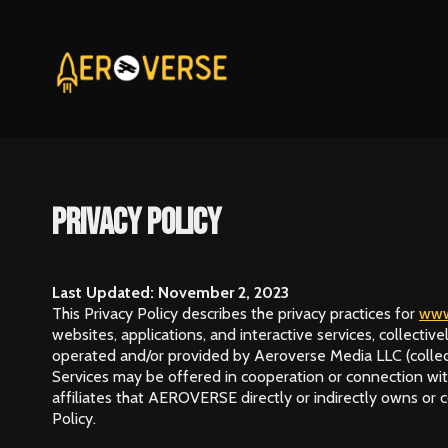
Privacy Policy
Last Updated: November 2, 2023
This Privacy Policy describes the privacy practices for
www
websites, applications, and interactive services, collective
operated and/or provided by Aeroverse Media LLC (collectiv
Services may be offered in cooperation or connection with
affiliates that AEROVERSE directly or indirectly owns or c
Policy.