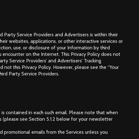
 Party Service Providers and Advertisers is within their
eir websites, applications, or other interactive services or
tion, use, or disclosure of your Information by third
ou encounter on the Internet. This Privacy Policy does not
arty Service Providers’ and Advertisers’ Tracking
and not this Privacy Policy. However, please see the “Your
ird Party Service Providers.
 is contained in each such email. Please note that when
s (please see Section 5.1.2 below for your newsletter
and promotional emails from the Services unless you