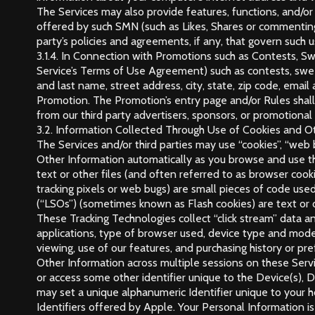
The Services may also provide features, functions, and/o
offered by such SMN (such as Likes, Shares or commenting)
party’s policies and agreements, if any, that govern such u
3.1.4. In Connection with Promotions such as Contests, S
Service’s Terms of Use Agreement) such as contests, sweep
and last name, street address, city, state, zip code, ema
Promotion. The Promotion’s entry page and/or Rules shall 
from our third party advertisers, sponsors, or promotional
3.2. Information Collected Through Use of Cookies and Ot
The Services and/or third parties may use “cookies”, “web b
Other Information automatically as you browse and use the
text or other files (and often referred to as browser cook
tracking pixels or web bugs) are small pieces of code used
(“LSOs”) (sometimes known as Flash cookies) are text or ot
These Tracking Technologies collect “click stream” data an
applications, type of browser used, device type and mode
viewing, use of our features, and purchasing history or pr
Other Information across multiple sessions on these Servic
or access some other identifier unique to the Device(s), 
may set a unique alphanumeric Identifier unique to your h
Identifiers offered by Apple. Your Personal Information i