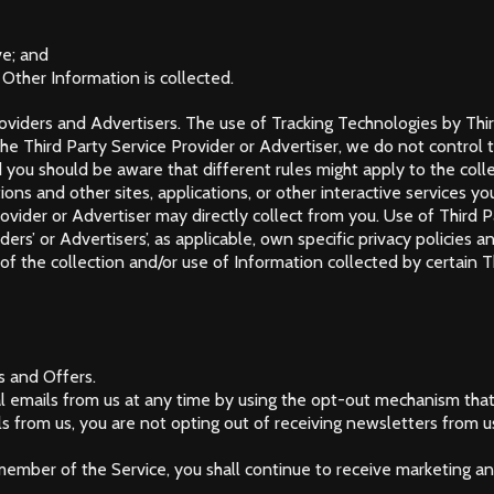
ve; and
 Other Information is collected.
oviders and Advertisers. The use of Tracking Technologies by Third
he Third Party Service Provider or Advertiser, we do not control th
 you should be aware that different rules might apply to the collec
ons and other sites, applications, or other interactive services y
ovider or Advertiser may directly collect from you. Use of Third P
rs’ or Advertisers’, as applicable, own specific privacy policies 
f the collection and/or use of Information collected by certain Th
s and Offers.
 emails from us at any time by using the opt-out mechanism that
 from us, you are not opting out of receiving newsletters from u
a member of the Service, you shall continue to receive marketing 