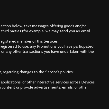
Section below, text messages offering goods and/or
r third parties (for example, we may send you an email
g registered member of this Services;
r registered to use, any Promotions you have participated
 or any other transactions you have undertaken with the
, regarding changes to the Service’s policies;
applications, or other interactive services across Devices,
content or provide advertisements, emails, or other