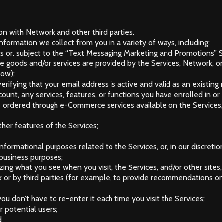
ion with Network and other third parties.
formation we collect from you in a variety of ways, including:
s or, subject to the “Text Messaging Marketing and Promotions” 
se goods and/or services are provided by the Services, Network, o
how);
verifying that your email address is active and valid as an existin
ount, any services, features, or functions you have enrolled in o
e ordered through e-Commerce services available on the Services,
ther features of the Services;
nformational purposes related to the Services, or, in our discretion
 business purposes;
ing what you see when you visit, the Services, and/or other sites, 
or by third parties (for example, to provide recommendations on 
ou don’t have to re-enter it each time you visit the Services;
r potential users;
d