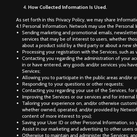
How Collected Information Is Used.
As set forth in this Privacy Policy, we may share Informat
4.1 Personal Information. Network may use the Personal In
Sending marketing and promotional emails, newsletter
services that may be of interest to users, whether tho
about a product sold by a third party or about a new s
Processing your registration with the Services, such as 
Contacting you regarding the administration of your acc
in or have entered, any goods and/or services you hav
Services;
Allowing you to participate in the public areas and/or o
Responding to your questions or other requests;
Contacting you regarding your use of the Services, for i
Improving the Services or our services and for internal
Tailoring your experience on, and/or otherwise customiz
whether owned, operated, and/or provided by Network 
content of more interest to you);
Saving your User ID or other Personal Information, so y
Assist in our marketing and advertising to other users o
Otherwise to maintain and administer the Services; an