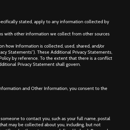
ecifically stated, apply to any information collected by
ns with other information we collect from other sources
 on how Information is collected, used, shared, and/or
ivacy Statements”). These Additional Privacy Statements,
olicy by reference. To the extent that there is a conflict
dditional Privacy Statement shall govern.
l Information and Other Information, you consent to the
 someone to contact you, such as your full name, postal
at may be collected about you, including, but not