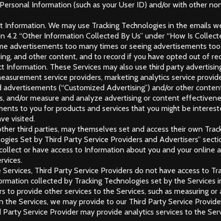
 Personal Information (such as your User ID) and/or with other non
lect Information. We may use Tracking Technologies in the emails 
ion 4.2 “Other Information Collected By Us” under “How Is Colle
me advertisements too many times or seeing advertisements too f
ing, and other content, and to record if you have opted out of re
lect Information. These Services may also use third party advert
easurement service providers, marketing analytics service providers
zed advertisements (“Customized Advertising”) and/or other content
rs, and/or measure and analyze advertising or content effectivene
ments to you for products and services that you might be intereste
ve visited.
 other third parties, may themselves set and access their own Tra
logies Set by Third Party Service Providers and Advertisers” sec
llect or have access to Information about you and your online ac
rvices.
 Services, Third Party Service Providers do not have access to T
formation collected by Tracking Technologies set by the Services 
rs to provide other services to the Services, such as measuring or 
on the Services, we may provide to our Third Party Service Provide
d Party Service Provider may provide analytics services to the Serv