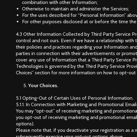
combination with other Information;
Otherwise to maintain and administer the Services;
For the uses described for “Personal Information” abo
For other purposes disclosed at or before the time the
4.3 Other Information Collected by Third Party Service Pr
control and not ours. Even if we have a relationship with t
their policies and practices regarding your Information and
parties in connection with their advertisements or promoti
cover any use of Information that a Third Party Service Pr
Technologies is governed by the Third Party Service Provide
Choices” section for more information on how to opt-out o
Your Choices.
5.1 Opting-Out of Certain Uses of Personal Information.
5.1.1. In Connection with Marketing and Promotional Email
You may “opt-out” of receiving marketing and promotional
you opt-out of receiving marketing and promotional emails
options).
Please note that, if you deactivate your registration as 
subsequently exercise your opt-out options above.