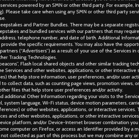
r services powered by an SMN or other third party. For example, 
. Please take care when using any SMN or other third party servic
se.
weepstakes and Partner Bundles. There may be a separate registr
stakes and bundled services with our partners that may require t
il address, telephone number, and date of birth. Additional Infor
provide the specific requirements. You may also have the opportu
 partners (“Advertisers”) as a result of your use of the Services i
her Tracking Technologies.
eacons”, Flash local shared objects and other similar tracking tech
 Services and other websites, applications, or other interactive 
ies) that help store information, user preferences, and/or user act
 to collect data, such as counting page views, promotion views, or
her files that help store user preferences and/or activity.
d additional Other Information regarding your visits to the Service
l, system language, Wi-Fi status, device motion parameters, carri
eferences) or other websites, applications, or interactive service
es and other websites, applications, or other interactive service
Device platform, and/or Device-Internet browser combination you u
ome computer on Firefox, or access an Identifier provided by a mob
s not collected as part of this process but we may combine any or 