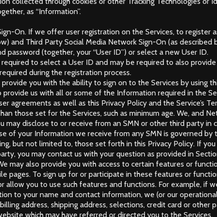
tion collected through cookies or other Tracking Technologies or I
gether, as “Information”.
 Sign-On. If we offer user registration on the Services, to regist
low) and Third Party Social Media Network Sign-On (as described bel
nd password (together, your “User ID”) or select a new User ID.
 are required to select a User ID and may be required to also provi
equired during the registration process.
provide you with the ability to sign on to the Services by using th
rovide us with all or some of the Information required in the Serv
user agreements as well as this Privacy Policy and the Service’
than those set for the Services, such as minimum age. We, and Net
ou may disclose to or receive from an SMN or other third party in 
se of your Information we receive from any SMN is governed by t
ng, but not limited to, those set forth in this Privacy Policy. If y
 party, you may contact us with your question as provided in Secti
 We may also provide you with access to certain features or functi
 pages. To sign up for or participate in these features or functi
or allow you to use such features and functions. For example, if 
ition to your name and contact information, we (or our operationa
illing address, shipping address, selections, credit card or othe
ebsite which may have referred or directed you to the Services.