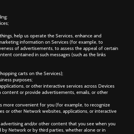
ing:
ices;
 things, help us operate the Services, enhance and
 marketing information on Services (for example, to
ctiveness of advertisements, to assess the appeal of certain
ntent contained in such messages (such as the links
shopping carts on the Services);
usiness purposes;
pplications, or other interactive services across Devices
content or provide advertisements, emails, or other
ces more convenient for you (for example, to recognize
s or other Network websites, applications, or interactive
ine advertising and/or other content that you see when you
d by Network or by third parties, whether alone or in