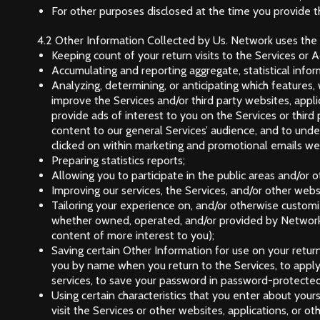
For other purposes disclosed at the time you provide t
4.2 Other Information Collected by Us. Network uses the O
Keeping count of your return visits to the Services or Adv
Accumulating and reporting aggregate, statistical infor
Analyzing, determining, or anticipating which features
improve the Services and/or third party websites, appli
provide ads of interest to you on the Services or third 
content to our general Services’ audience, and to und
clicked on within marketing and promotional emails 
Preparing statistics reports;
Allowing you to participate in the public areas and/or 
Improving our services, the Services, and/or other websi
Tailoring your experience on, and/or otherwise customiz
whether owned, operated, and/or provided by Network 
content of more interest to you);
Saving certain Other Information for use on your retur
you by name when you return to the Services, to apply 
services, to save your password in password-protected 
Using certain characteristics that you enter about your
visit the Services or other websites, applications, or 