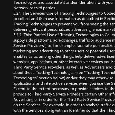
Technologies and associate it and/or Identifiers with your
Network or third parties.
3.2.1. The Services’ Use of Tracking Technologies to Col
to collect and then use Information as described in Sect
Tracking Technologies to prevent you from seeing the sa
delivering relevant personalized advertising, email market
3.2.2. Third Parties’ Use of Tracking Technologies to Col
supply side platforms, ad exchanges, traffic or audience m
Service Providers”) to, for example, facilitate personali
marketing and advertising to other users or potential use
enables us to, among other things, help deliver advertise
websites, applications, or other interactive services you ha
Third Party Service Providers, as well as Advertisers and
about those Tracking Technologies (see “Tracking Techno
Technologies” section below) and/or they may otherwise co
applications, and interactive services when you use the Se
Except to the extent necessary to provide services to the
provide to Third Party Service Providers certain Other In
Advertising or in order for the Third Party Service Provide
on the Services. For example, in order to analyze traffic 
with the Services along with an Identifier so that the Thir