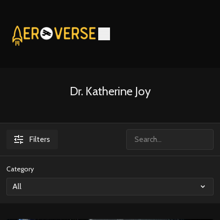
Dr. Katherine Joy
Filters
Category