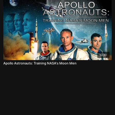
52:33
Apollo Astronauts: Training NASA's Moon Men