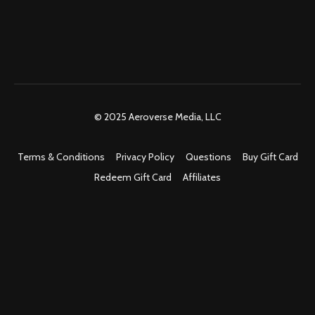
© 2025 Aeroverse Media, LLC
Terms & Conditions
Privacy Policy
Questions
Buy Gift Card
Redeem Gift Card
Affiliates