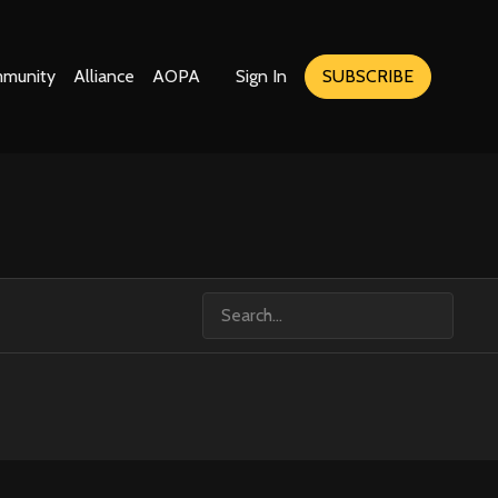
munity
Alliance
AOPA
Sign In
SUBSCRIBE