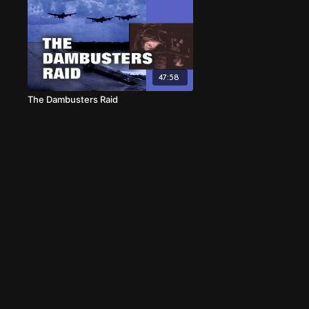
47:58
The Dambusters Raid