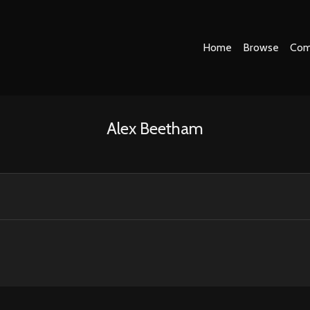
Home
Browse
Com
Alex Beetham