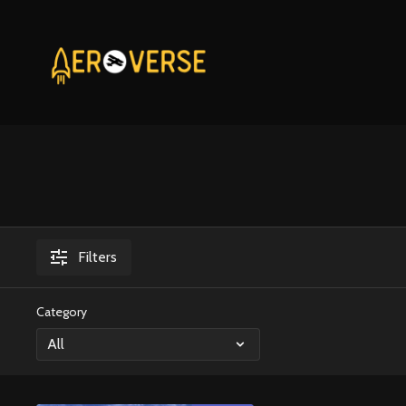
Filters
Category