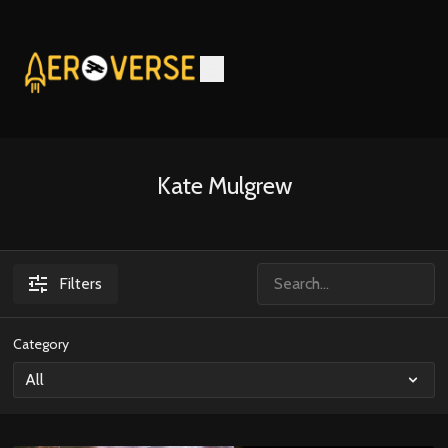
Kate Mulgrew
Filters
Category