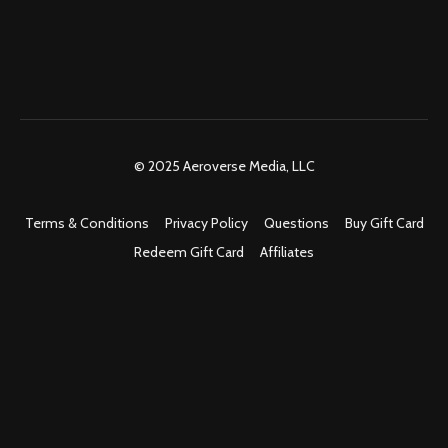
© 2025 Aeroverse Media, LLC
Terms & Conditions
Privacy Policy
Questions
Buy Gift Card
Redeem Gift Card
Affiliates