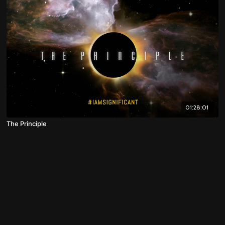
01:28:01
The Principle