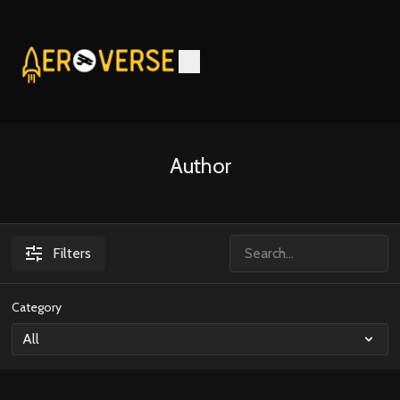
Author
Filters
Category