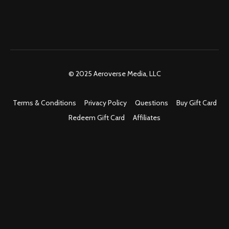
© 2025 Aeroverse Media, LLC
Terms & Conditions
Privacy Policy
Questions
Buy Gift Card
Redeem Gift Card
Affiliates