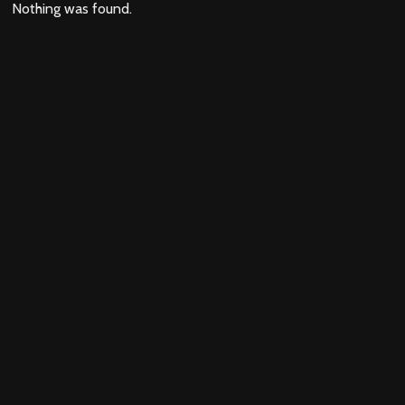
Nothing was found.