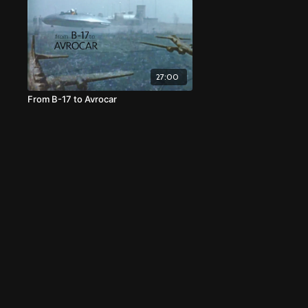
27:00
From B-17 to Avrocar