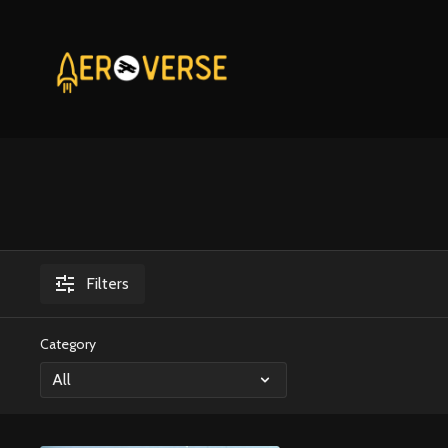
Filters
Category