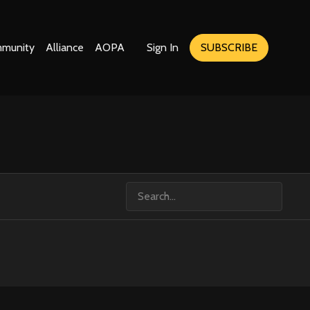
munity
Alliance
AOPA
Sign In
SUBSCRIBE