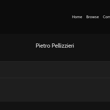
Home
Browse
Com
Pietro Pellizzieri