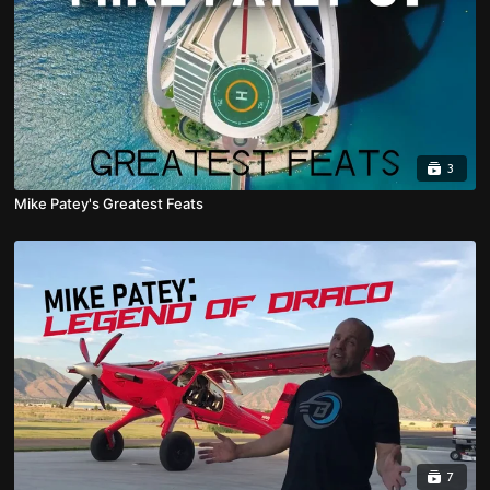
3
Mike Patey's Greatest Feats
7