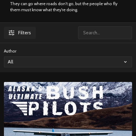
They can go where roads don't go, but the people who fly
them must know what they're doing.
Filters
Author