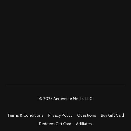
© 2025 Aeroverse Media, LLC
Terms & Conditions
Privacy Policy
Questions
Buy Gift Card
Redeem Gift Card
Affiliates