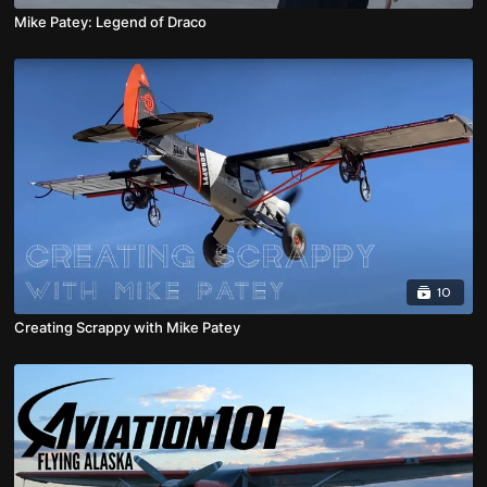
Mike Patey: Legend of Draco
10
Creating Scrappy with Mike Patey