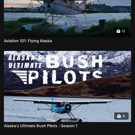
12
Aviation 101: Flying Alaska
8
Alaska's Ultimate Bush Pilots - Season 1