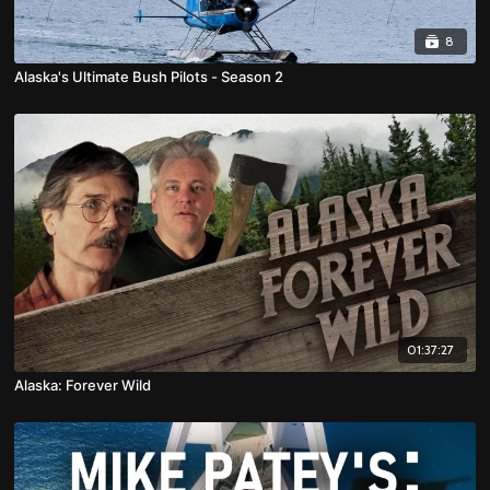
8
Alaska's Ultimate Bush Pilots - Season 2
01:37:27
Alaska: Forever Wild