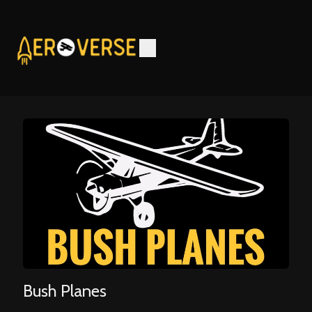
Bush Planes