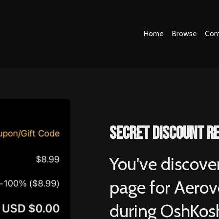
Home
Browse
Com
secret discount r
You've discove
page for Aerove
during OshKos