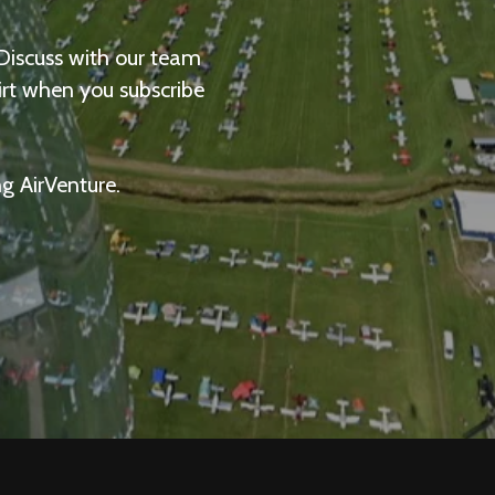
 Discuss with our team
irt when you subscribe
ng AirVenture.