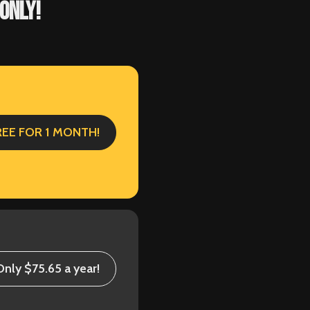
ONLY!
REE FOR 1 MONTH!
Only $75.65 a year!