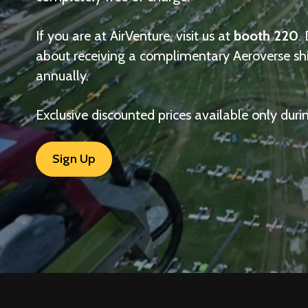
If you are at AirVenture, visit us at
booth 220
.
about receiving a complimentary Aeroverse sh
annually.
Exclusive discounted prices available only duri
Sign Up