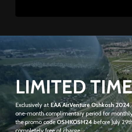
LIMITED TIME
Exclusively at
EAA AirVenture Oshkosh 2024
one-month complimentary period for monthly s
the promo code
OSHKOSH24
before July 29t
completely free of charge.