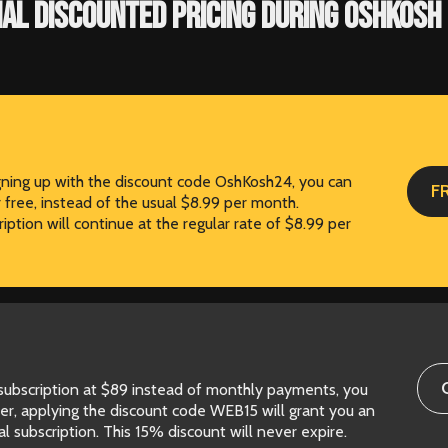
IAL DISCOUNTED PRICING DURING OSHKOSH 
igning up with the discount code OshKosh24, you can
F
r free, instead of the usual $8.99 per month.
iption will continue at the regular rate of $8.99 per
 subscription at $89 instead of monthly payments, you
er, applying the discount code WEB15 will grant you an
l subscription. This 15% discount will never expire.