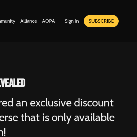
munity
Alliance
AOPA
Sign In
SUBSCRIBE
evealed
red an exclusive discount
rse that is only available
h!