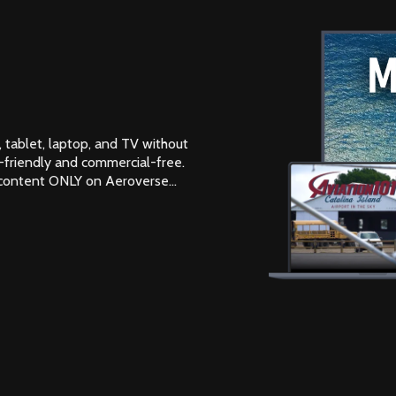
 tablet, laptop, and TV without
-friendly and commercial-free.
 content ONLY on Aeroverse...