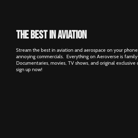
The best in aviation
Stream the best in aviation and aerospace on your phone,
annoying commercials. Everything on Aeroverse is family
Documentaries, movies, TV shows, and original exclusive
sign up now!