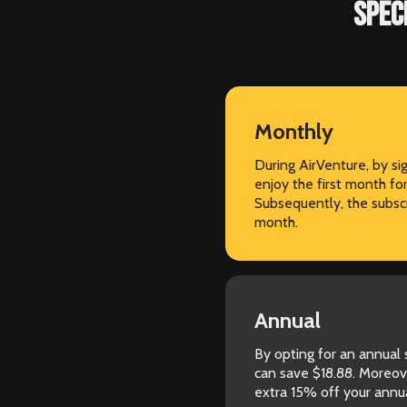
SPEC
Monthly
During AirVenture, by s
enjoy the first month fo
Subsequently, the subscr
month.
Annual
By opting for an annual
can save $18.88. Moreov
extra 15% off your annua