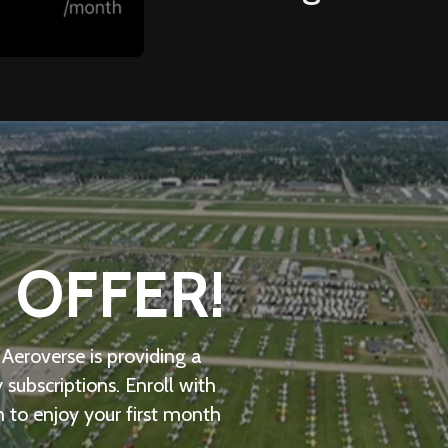
 OFFER!
, Aeroverse is providing a
ubscriptions. Enroll with
h to enjoy your first month