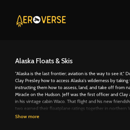
Alaska Floats & Skis
"Alaska is the last frontier; aviation is the way to see it,
Clay Presley how to access Alaska's wilderness by taking
instructing them how to assess, land, and take off from nat
Miracle on the Hudson. Jeff was the first officer and Clay 
in his vintage cabin Waco. That flight and his new friendshi
two earned their floatplane ratings together in northern W
this trip to Alaska.