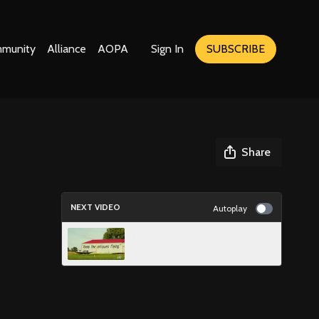
munity
Alliance
AOPA
Sign In
SUBSCRIBE
Share
NEXT VIDEO
Autoplay
Blakesburg!