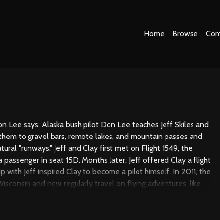
Home
Browse
Com
" Don Lee says. Alaska bush pilot Don Lee teaches Jeff Skiles and
 them to gravel bars, remote lakes, and mountain passes and
ural "runways." Jeff and Clay first met on Flight 1549, the
a passenger in seat 15D. Months later, Jeff offered Clay a flight
p with Jeff inspired Clay to become a pilot himself. In 2011, the
isconsin and now regularly travel on flying adventures, like