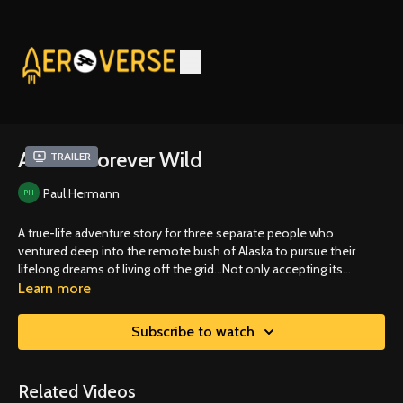
Alaska: Forever Wild
Trailer
Paul Hermann
A true-life adventure story for three separate people who
ventured deep into the remote bush of Alaska to pursue their
lifelong dreams of living off the grid...Not only accepting its
challenges but seeking them out in this vast and unforgiving
Learn more
wilderness.
Subscribe to watch
Related Videos