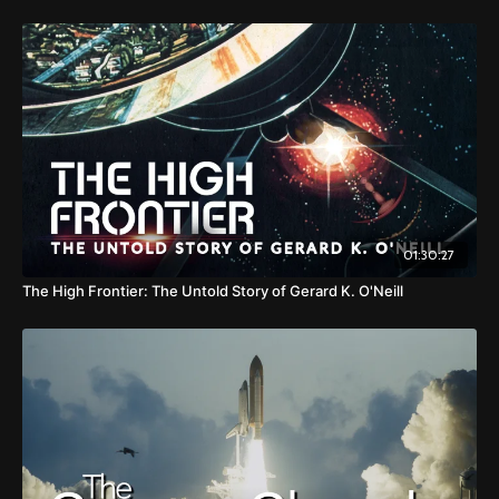
01:30:27
The High Frontier: The Untold Story of Gerard K. O'Neill