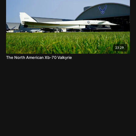
23:29
The North American Xb-70 Valkyrie