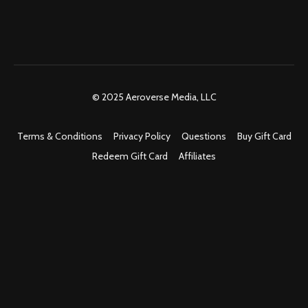
© 2025 Aeroverse Media, LLC
Terms & Conditions
Privacy Policy
Questions
Buy Gift Card
Redeem Gift Card
Affiliates