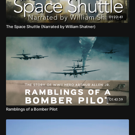
01:20:43
The Space Shuttle (Narrated by William Shatner)
01:43:59
Ramblings of a Bomber Pilot