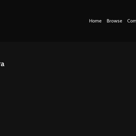
Home
Browse
Com
ra