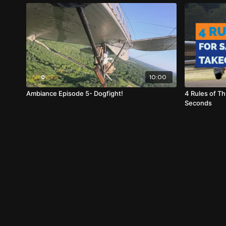
10:00
Ambiance Episode 5- Dogfight!
4 Rules of Th
Seconds