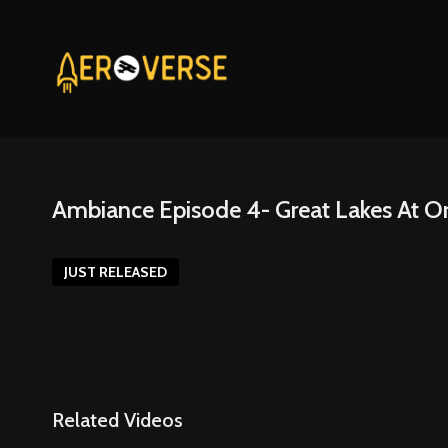
Ambiance Episode 4- Great Lakes At O
JUST RELEASED
Related Videos