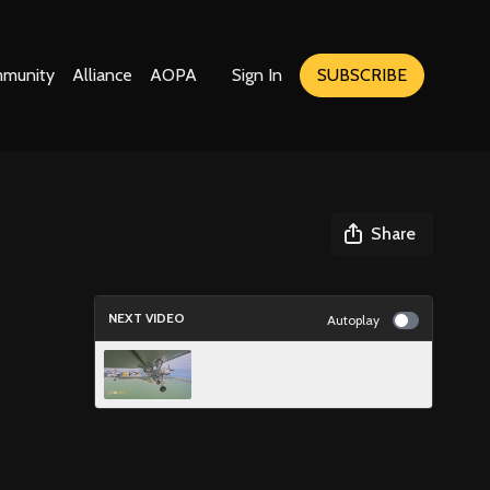
munity
Alliance
AOPA
Sign In
SUBSCRIBE
Share
NEXT VIDEO
Autoplay
Ambiance Episode 2 - Storch