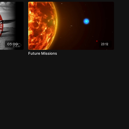
05:00
23:12
Future Missions