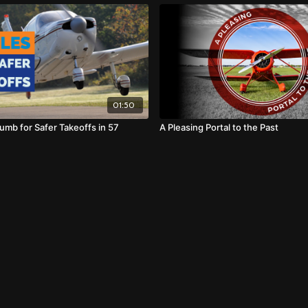
01:50
umb for Safer Takeoffs in 57
A Pleasing Portal to the Past