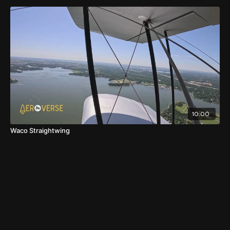
10:00
Waco Straightwing