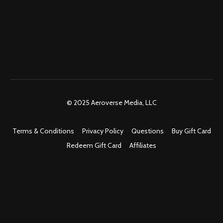
© 2025 Aeroverse Media, LLC
Terms & Conditions
Privacy Policy
Questions
Buy Gift Card
Redeem Gift Card
Affiliates