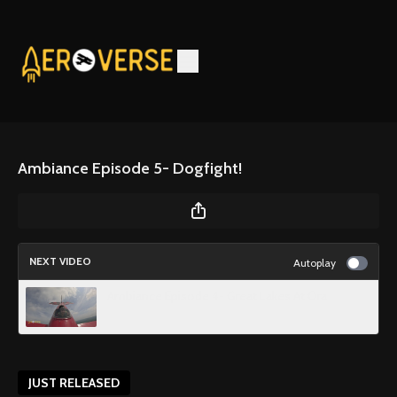
Ambiance Episode 5- Dogfight!
NEXT VIDEO
Autoplay
Ambiance Episode 4- Great Lakes At Ora
JUST RELEASED