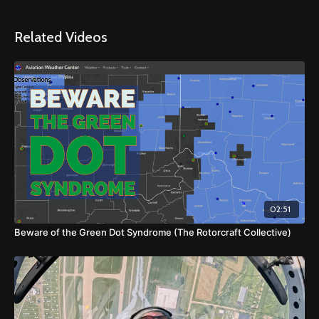
Related Videos
02:51
Beware of the Green Dot Syndrome (The Rotorcraft Collective)