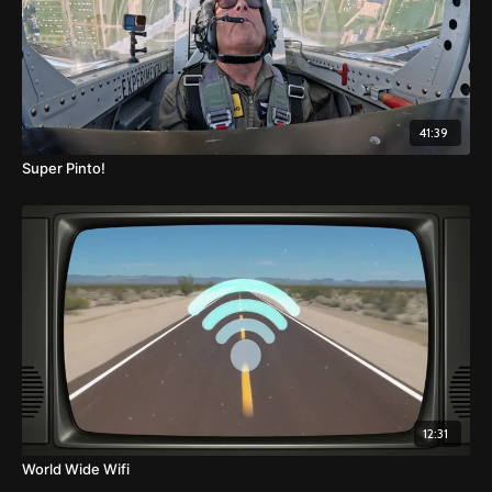
41:39
Super Pinto!
12:31
World Wide Wifi