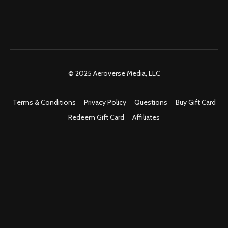
© 2025 Aeroverse Media, LLC
Terms & Conditions
Privacy Policy
Questions
Buy Gift Card
Redeem Gift Card
Affiliates