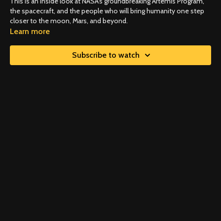
This is an inside look at NASA's groundbreaking Artemis Program,
the spacecraft, and the people who will bring humanity one step
closer to the moon, Mars, and beyond.
Learn more
Subscribe to watch