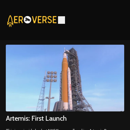
Artemis: First Launch