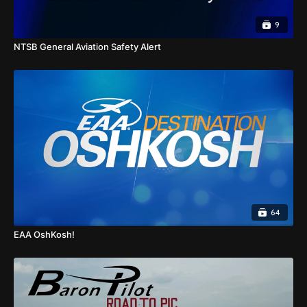
9
NTSB General Aviation Safety Alert
64
EAA OshKosh!