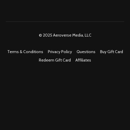
© 2025 Aeroverse Media, LLC
Terms & Conditions
Privacy Policy
Questions
Buy Gift Card
Redeem Gift Card
Affiliates