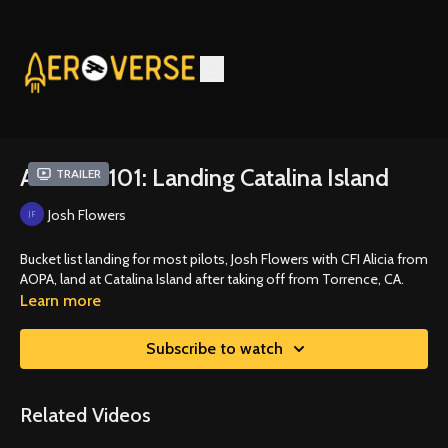
Aviation 101: Landing Catalina Island
Trailer
Josh Flowers
Bucket list landing for most pilots, Josh Flowers with CFI Alicia from
AOPA, land at Catalina Island after taking off from Torrence, CA.
Learn more
Subscribe to watch
Related Videos