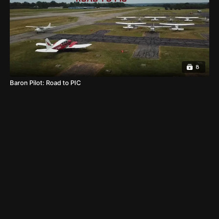
8
Baron Pilot: Road to PIC