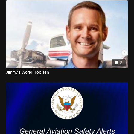
5
Jimmy's World: Top Ten