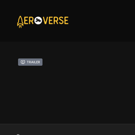
Trailer