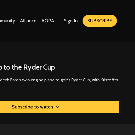
munity
Alliance
AOPA
Sign In
SUBSCRIBE
ip to the Ryder Cup
Beech Baron twin engine plane to golf's Ryder Cup, with Kristoffer
Subscribe to watch