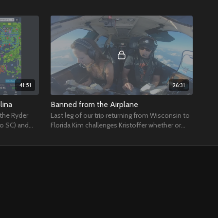
41:51
26:31
lina
Banned from the Airplane
 the Ryder
Last leg of our trip returning from Wisconsin to
to SC) and
Florida Kim challenges Kristoffer whether or
or flight
not ATC will give them an amendment.