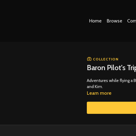
Home
Browse
Com
COLLECTION
Baron Pilot's Tr
Adventures while flying a 
and Kim.
Learn more