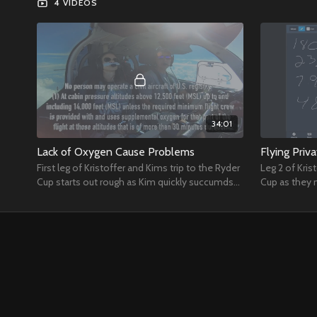
4 VIDEOS
34:01
Lack of Oxygen Cause Problems
Flying Priv
First leg of Kristoffer and Kims trip to the Ryder
Leg 2 of Kris
Cup starts out rough as Kim quickly succumds
Cup as they 
to a lack of oxygen.
along for so