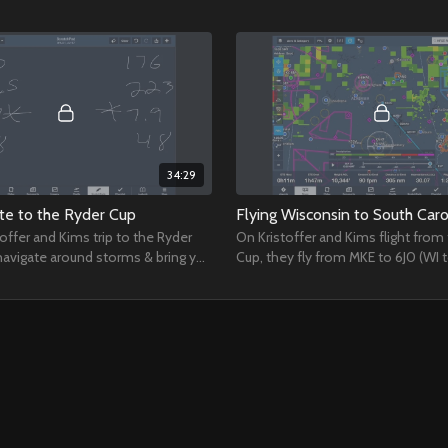
34:29
ate to the Ryder Cup
Flying Wisconsin to South Caro
toffer and Kims trip to the Ryder
On Kristoffer and Kims flight from
navigate around storms & bring you
Cup, they fly from MKE to 6J0 (WI 
me behind the scenes.
discuss the Baron Power Settings f
phases