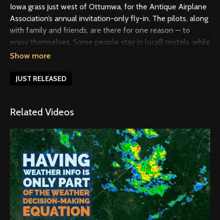
Iowa grass just west of Ottumwa, for the Antique Airplane
Association’s annual invitation-only fly-in. The pilots, along
with family and friends, are there for one reason — to
enjoy themselves. Some people stay in locafl motels, while
many others camp to get the full experience. Over the six
days of the event, there’s not much of a schedule.
Attendees eat, nap, watch airplanes, visit with old friends,
JUST RELEASED
and make new friends, too. For more about AAA and
Blakesburg, see the December 2019 issue of EAA Sport
Related Videos
Aviation.