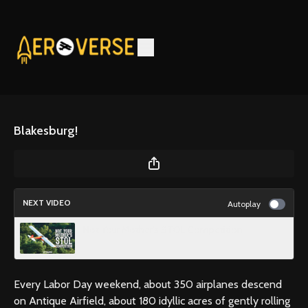
Blakesburg!
NEXT VIDEO
Autoplay
Not Your Mother’s STOL Competition
Every Labor Day weekend, about 350 airplanes descend
on Antique Airfield, about 180 idyllic acres of gently rolling