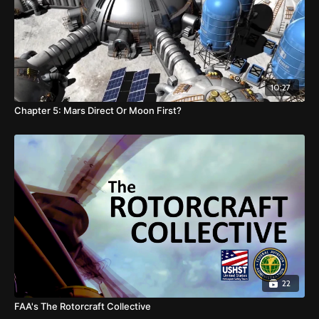
10:27
Chapter 5: Mars Direct Or Moon First?
22
FAA's The Rotorcraft Collective