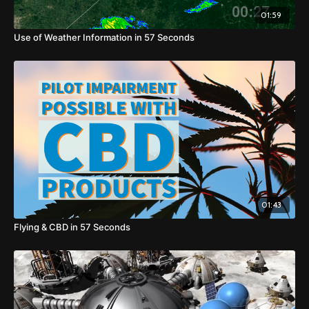
01:59
Use of Weather Information in 57 Seconds
01:43
Flying & CBD in 57 Seconds