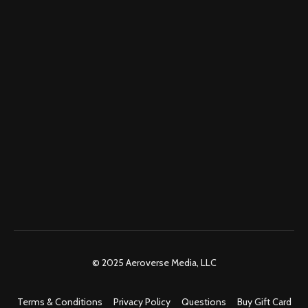
© 2025 Aeroverse Media, LLC
Terms & Conditions
Privacy Policy
Questions
Buy Gift Card