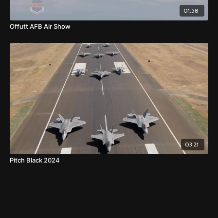
01:58
Offutt AFB Air Show
03:21
Pitch Black 2024