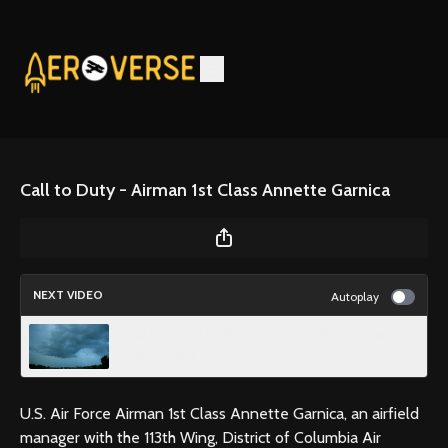
Call to Duty - Airman 1st Class Annette Garnica
NEXT VIDEO
Autoplay
Airplanes and Coffee Episode 2 When It Rains It
Pours Trailer
U.S. Air Force Airman 1st Class Annette Garnica, an airfield
manager with the 113th Wing, District of Columbia Air