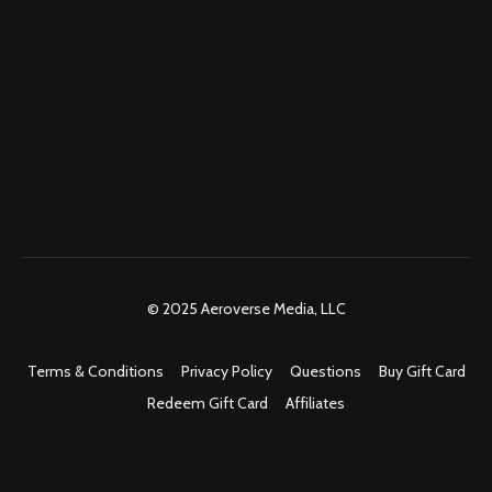
© 2025 Aeroverse Media, LLC
Terms & Conditions
Privacy Policy
Questions
Buy Gift Card
Redeem Gift Card
Affiliates