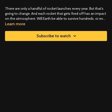
There are only a handful of rocket launches every year. But that’s
going to change. And each rocket that gets fired off has an impact
on the atmosphere. Will Earth be able to survive hundreds, or even
thousands, of fuel-burning rocket launches every year?
Learn more
Subscribe to watch