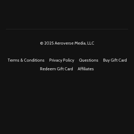
© 2025 Aeroverse Media, LLC
Terms & Conditions
Privacy Policy
Questions
Buy Gift Card
Redeem Gift Card
Affiliates