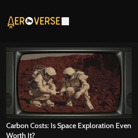
Carbon Costs: Is Space Exploration Even
Worth It?