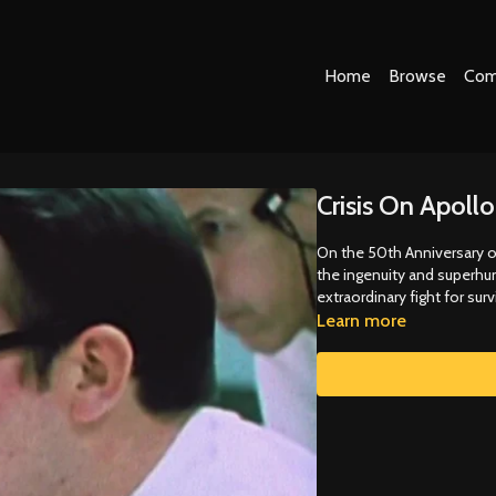
Home
Browse
Com
Crisis On Apollo
On the 50th Anniversary o
the ingenuity and superhum
extraordinary fight for survi
Learn more