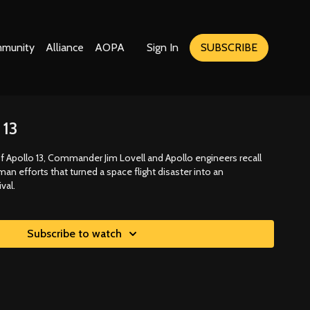
munity
Alliance
AOPA
Sign In
SUBSCRIBE
 13
f Apollo 13, Commander Jim Lovell and Apollo engineers recall
an efforts that turned a space flight disaster into an
val.
Subscribe to watch