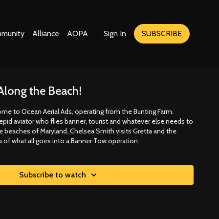
munity
Alliance
AOPA
Sign In
SUBSCRIBE
Along the Beach!
ome to Ocean Aerial Ads, operating from the Bunting Farm.
repid aviator who flies banner, tourist and whatever else needs to
he beaches of Maryland. Chelsea Smith visits Gretta and the
a of what all goes into a Banner Tow operation.
Subscribe to watch