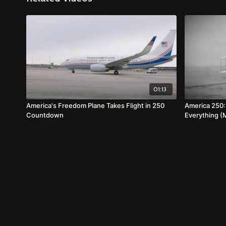
01:13
America's Freedom Plane Takes Flight in 250
America 250
Countdown
Everything (