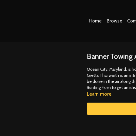
Home
Browse
Com
Banner Towing 
Ocean City, Maryland, is h
Gretta Thorwarth is an int
be done in the air along t
Bunting Farm to get an ide
Learn more