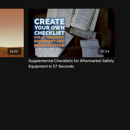
26:10
01:54
Supplemental Checklists for Aftermarket Safety
Equipment in 57 Seconds