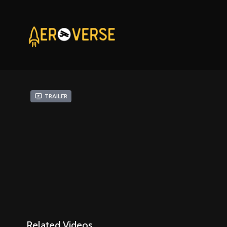
Trailer
Related Videos