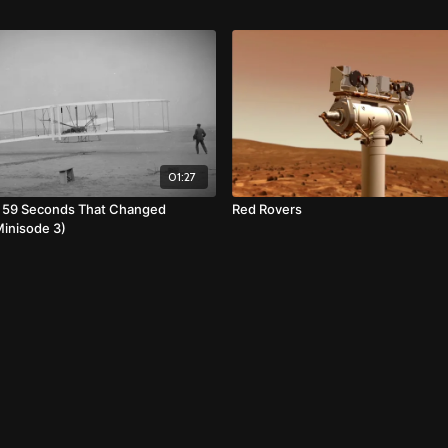
01:27
: 59 Seconds That Changed
Red Rovers
Minisode 3)