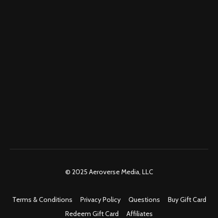
© 2025 Aeroverse Media, LLC
Terms & Conditions
Privacy Policy
Questions
Buy Gift Card
Redeem Gift Card
Affiliates