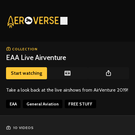
COLLECTION
EAA Live Airventure
Start watching
Take a look back at the live airshows from AirVenture 2019!
EAA
General Aviation
FREE STUFF
10 VIDEOS