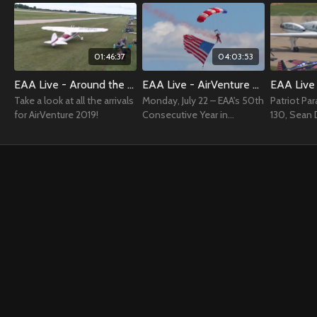
01:46:37
04:03:53
EAA Live - Around the Grounds - Arrivals AirVenture 2019
EAA Live - AirVenture Airshow July 22, 2019
Take a look at all the arrivals
Monday, July 22 – EAA's 50th
Patriot Pa
for AirVenture 2019!
Consecutive Year in
130, Sean 
Oshkosh Day
Jessy Panze
Boerboon, 
Force, Adv
& more!