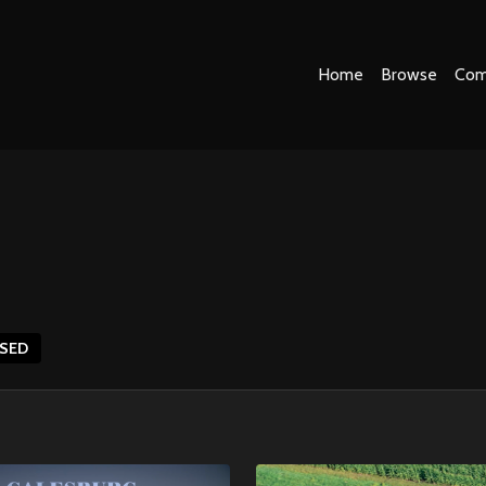
Home
Browse
Com
ASED