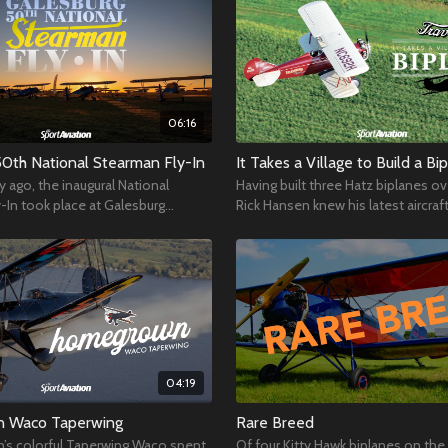
06:16
50th National Stearman Fly-In
It Takes a Village to Build a Bi
y ago, the inaugural National
Having built three Hatz biplanes ov
-In took place at Galesburg
Rick Hansen knew his latest aircraf
ort in Illinois, and it’s been going
would be a massive undertaking.
04:19
 Waco Taperwing
Rare Breed
’s colorful Taperwing Waco spent
Of four Kitty Hawk biplanes on the 