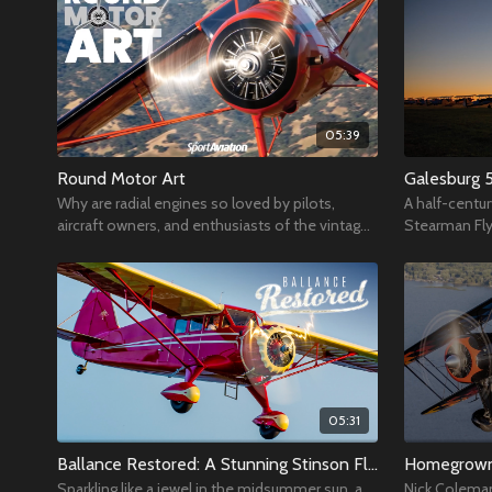
05:39
Round Motor Art
Galesburg 
Why are radial engines so loved by pilots,
A half-centur
aircraft owners, and enthusiasts of the vintage
Stearman Fly
aviation community?
Municipal Airp
strong
05:31
Ballance Restored: A Stunning Stinson Flies Home
Homegrown
Sparkling like a jewel in the midsummer sun, a
Nick Coleman