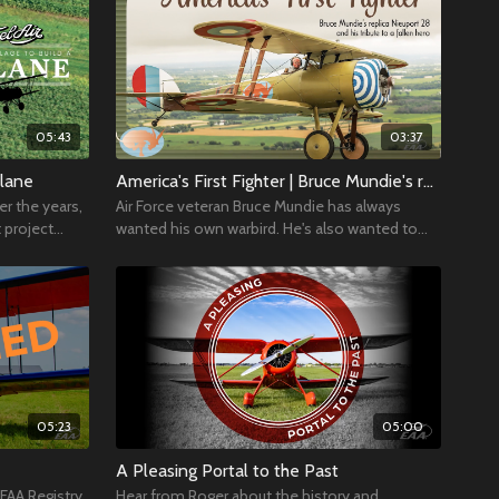
05:43
03:37
plane
America's First Fighter | Bruce Mundie's replica Nieuport 28 and his tribute to a fallen hero
er the years,
Air Force veteran Bruce Mundie has always
t project
wanted his own warbird. He's also wanted to
build his own airplane. His solution?
05:23
05:00
A Pleasing Portal to the Past
FAA Registry,
Hear from Roger about the history and