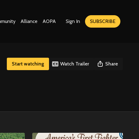
munity
Alliance
AOPA
Sign In
SUBSCRIBE
Start watching
Watch Trailer
Share