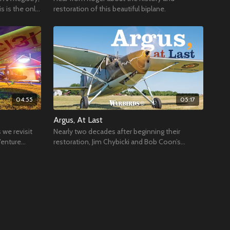
s is the only
restoration of this beautiful biplane.
04:55
05:17
Argus, At Last
 we revisit
Nearly two decades after beginning their
Venture
restoration, Jim Chybicki and Bob Coon’s
Fairchild 24/Argus III was rolled out of its hangar.