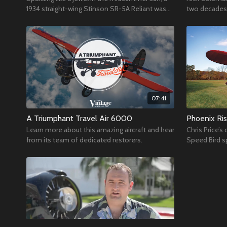
1934 straight-wing Stinson SR-5A Reliant was
two decades 
poised in front of the VAA Red Barn during
hangar.
OSH19
07:41
A Triumphant Travel Air 6000
Phoenix Ris
Learn more about this amazing aircraft and hear
Chris Price’
from its team of dedicated restorers.
Speed Bird s
care of the 