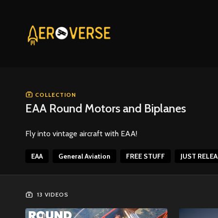
COLLECTION
EAA Round Motors and Biplanes
Fly into vintage aircraft with EAA!
EAA
General Aviation
FREE STUFF
JUST RELE
13 VIDEOS