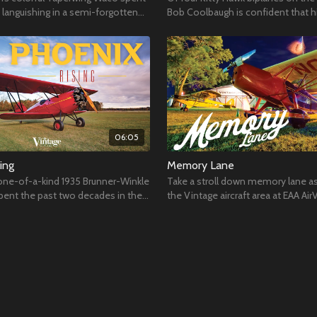
languishing in a semi-forgotten
Bob Coolbaugh is confident that hi
one that will ever fly in his lifetime.
06:05
ing
Memory Lane
s one-of-a-kind 1935 Brunner-Winkle
Take a stroll down memory lane as
pent the past two decades in the
the Vintage aircraft area at EAA Air
Hoosier Air Museum.
Oshkosh 2017.