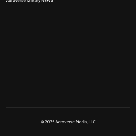
Aeroverse Military NEWS
© 2025 Aeroverse Media, LLC