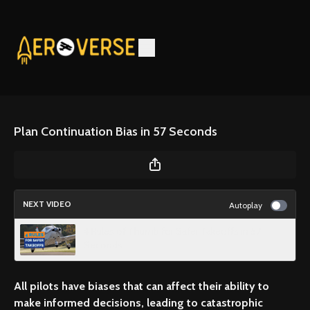
Plan Continuation Bias in 57 Seconds
NEXT VIDEO
Autoplay
4 Rules of Thumb for Safer Takeoffs in 57
Seconds
All pilots have biases that can affect their ability to
make informed decisions, leading to catastrophic