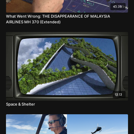
45:38
What Went Wrong: THE DISAPPEARANCE OF MALAYSIA
AIRLINES MH 370 (Extended)
13:13
Space & Shelter