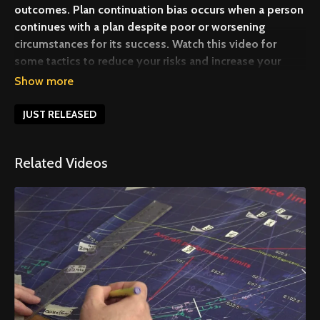
outcomes. Plan continuation bias occurs when a person
continues with a plan despite poor or worsening
circumstances for its success. Watch this video for
some tactics to reduce your risks and increase your
margin of safety.
JUST RELEASED
Related Videos