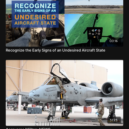
03:16
Recognize the Early Signs of an Undesired Aircraft State
51:25