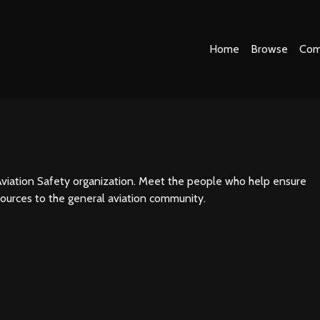
Home
Browse
Com
viation Safety organization. Meet the people who help ensure
sources to the general aviation community.