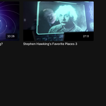
10:28
27:13
g?
Stephen Hawking's Favorite Places 3