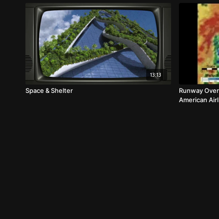
13:13
Space & Shelter
Runway Overr
American Air
Animation