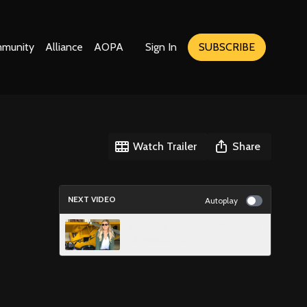
munity
Alliance
AOPA
Sign In
SUBSCRIBE
Watch Trailer
Share
NEXT VIDEO
Autoplay
@Schmiiindy's Story | EAA Spirit
of Aviation Week 2020