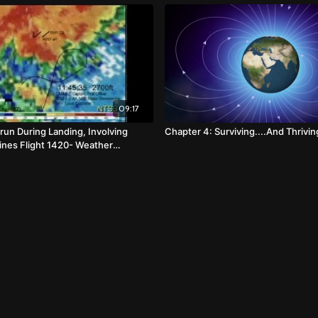
09:17
un During Landing, Involving
Chapter 4: Surviving....And Thrivin
lines Flight 1420- Weather