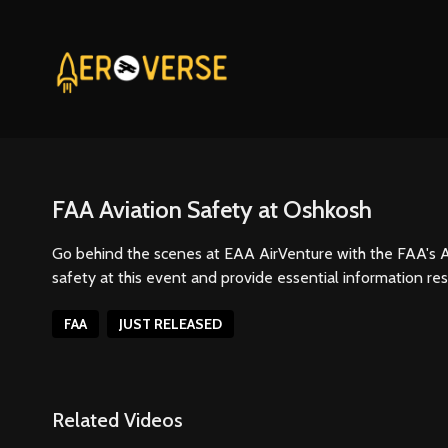
FAA Aviation Safety at Oshkosh
Go behind the scenes at EAA AirVenture with the FAA's A
safety at this event and provide essential information re
FAA
JUST RELEASED
Related Videos