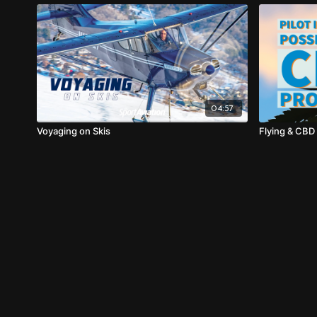
04:57
Voyaging on Skis
Flying & CBD