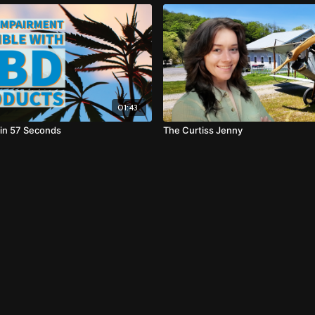
01:43
 in 57 Seconds
The Curtiss Jenny