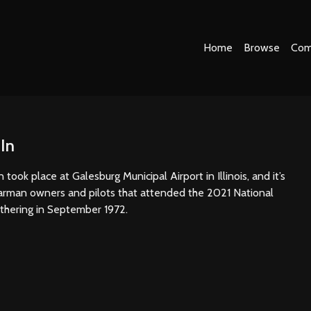
Home
Browse
Com
In
took place at Galesburg Municipal Airport in Illinois, and it’s
arman owners and pilots that attended the 2021 National
athering in September 1972.