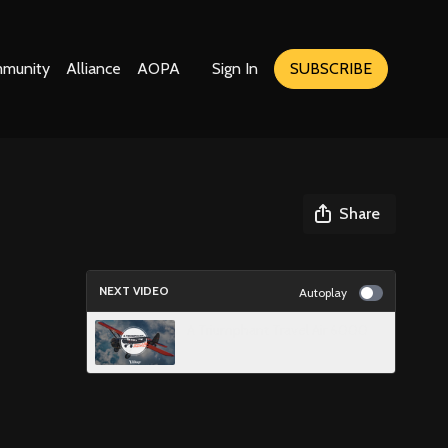
munity
Alliance
AOPA
Sign In
SUBSCRIBE
Share
NEXT VIDEO
Autoplay
A Triumphant Travel Air 6000