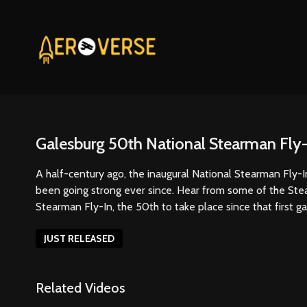
Galesburg 50th National Stearman Fly-
A half-century ago, the inaugural National Stearman Fly-In 
been going strong ever since. Hear from some of the Ste
Stearman Fly-In, the 50th to take place since that first g
JUST RELEASED
Related Videos