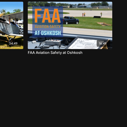
34:49
16:49
FAA Aviation Safety at Oshkosh