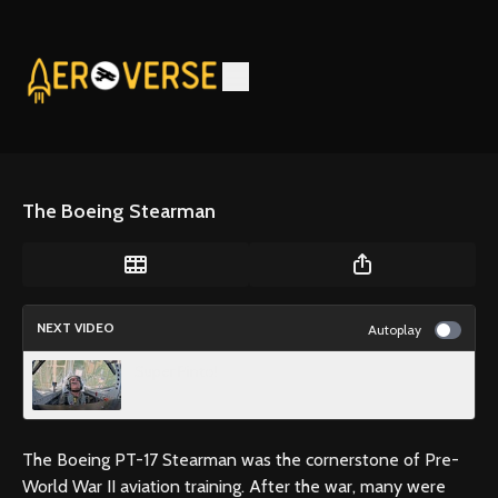
The Boeing Stearman
NEXT VIDEO
Autoplay
Super Pinto!
The Boeing PT-17 Stearman was the cornerstone of Pre-
World War II aviation training. After the war, many were