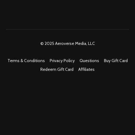
© 2025 Aeroverse Media, LLC
Terms & Conditions
Privacy Policy
Questions
Buy Gift Card
Redeem Gift Card
Affiliates