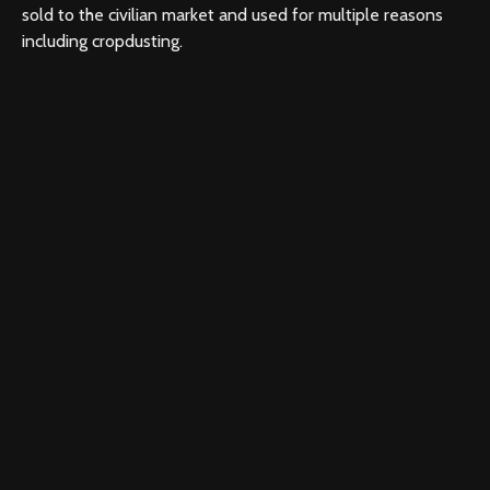
sold to the civilian market and used for multiple reasons
including cropdusting.