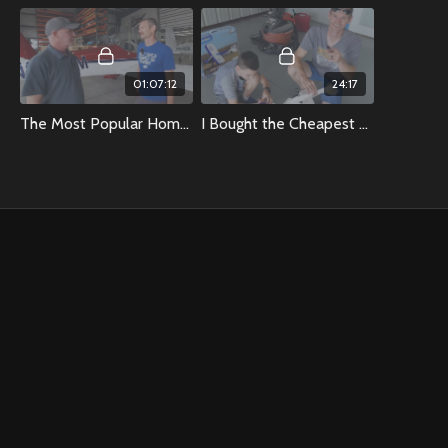
01:07:12
24:17
The Most Popular Homebuilt Airplane In The World
I Bought the Cheapest And Most Expensive RC Airplanes at Hobbytown