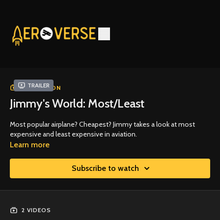
Trailer
COLLECTION
Jimmy's World: Most/Least
Most popular airplane? Cheapest? Jimmy takes a look at most
expensive and least expensive in aviation.
Learn more
Subscribe to watch
2 VIDEOS