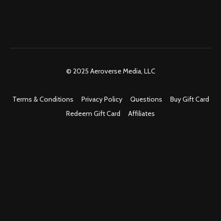
© 2025 Aeroverse Media, LLC
Terms & Conditions
Privacy Policy
Questions
Buy Gift Card
Redeem Gift Card
Affiliates