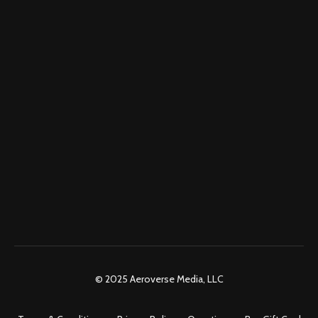
© 2025 Aeroverse Media, LLC