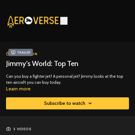
Trailer
COLLECTION
Jimmy's World: Top Ten
Can you buy a fighter jet? A personal jet? Jimmy looks at the top
ten aircraft you can buy today.
Learn more
Subscribe to watch
5 VIDEOS