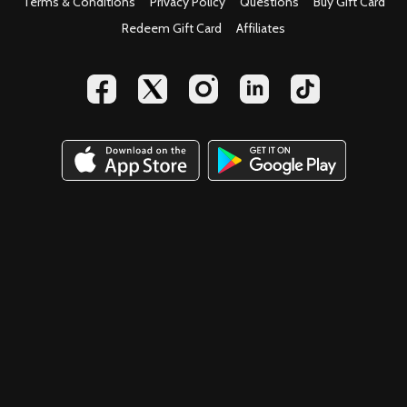
Terms & Conditions
Privacy Policy
Questions
Buy Gift Card
Redeem Gift Card
Affiliates