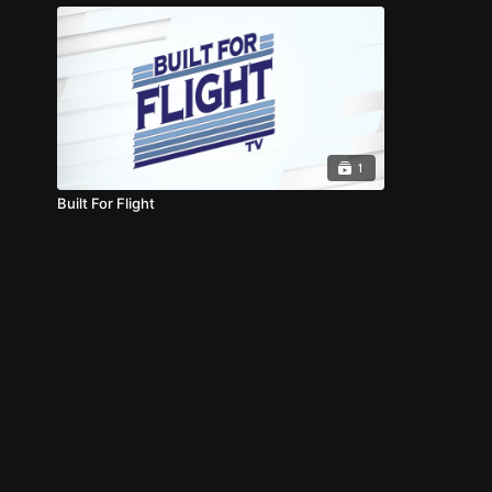
1
Built For Flight