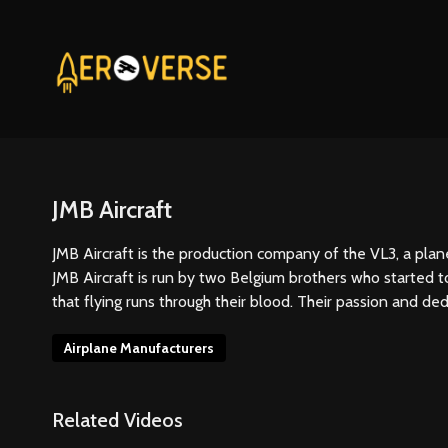
JMB Aircraft
JMB Aircraft is the production company of the VL3, a pla
JMB Aircraft is run by two Belgium brothers who started to
that flying runs through their blood. Their passion and ded
Airplane Manufacturers
Related Videos