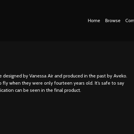
Home
Browse
Com
ne designed by Vanessa Air and produced in the past by Aveko.
 fly when they were only fourteen years old. It’s safe to say
ication can be seen in the final product.