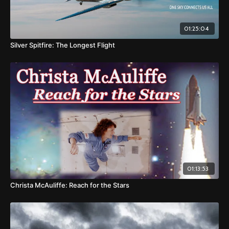
01:25:04
Silver Spitfire: The Longest Flight
01:13:53
Christa McAuliffe: Reach for the Stars