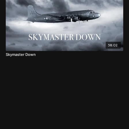
58:02
Skymaster Down