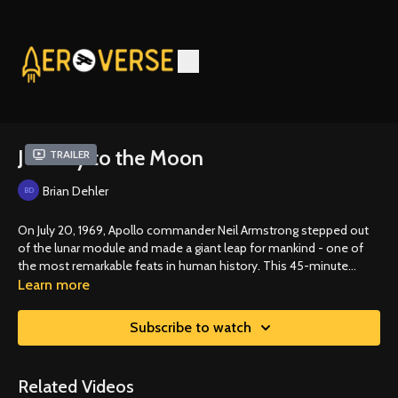
Journey to the Moon
Trailer
Brian Dehler
On July 20, 1969, Apollo commander Neil Armstrong stepped out
of the lunar module and made a giant leap for mankind - one of
the most remarkable feats in human history. This 45-minute
documentary on the Apollo 11 landing celebrates his historic event.
Learn more
Subscribe to watch
Related Videos