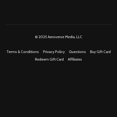
© 2025 Aeroverse Media, LLC
Terms & Conditions
Privacy Policy
Questions
Buy Gift Card
Redeem Gift Card
Affiliates