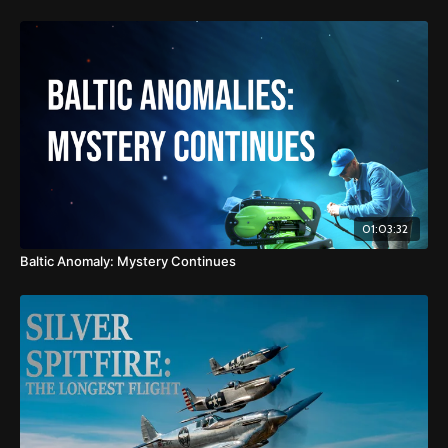
01:03:32
Baltic Anomaly: Mystery Continues