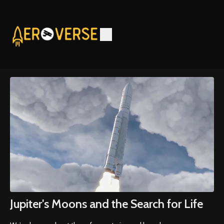
Jupiter's Moons and the Search for Life