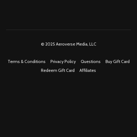
© 2025 Aeroverse Media, LLC
Terms & Conditions
Privacy Policy
Questions
Buy Gift Card
Redeem Gift Card
Affiliates