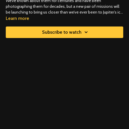
We’ve known about them for centuries and have been
photographing them for decades, but a new pair of missions will
be launching to bring us closer than we’ve ever been to Jupiter’s icy
moons. Revealing answers to what may be astronomy’s biggest
Learn more
question…do the conditions for life exist beyond Earth?
Subscribe to watch