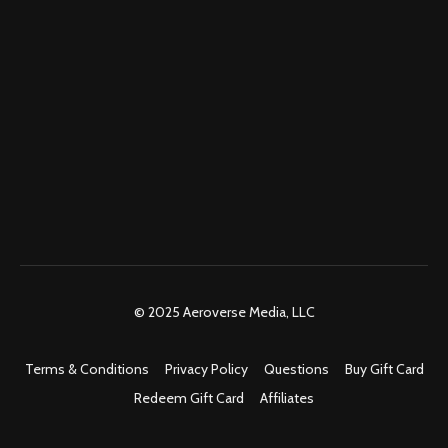
© 2025 Aeroverse Media, LLC
Terms & Conditions
Privacy Policy
Questions
Buy Gift Card
Redeem Gift Card
Affiliates