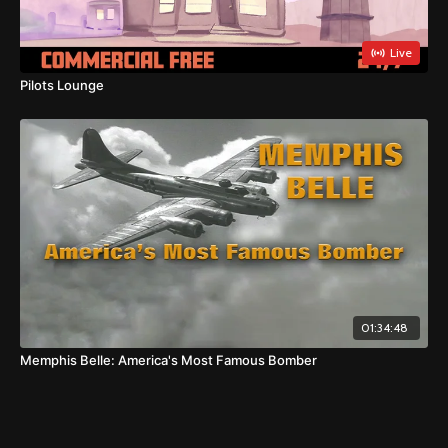
Live
Pilots Lounge
01:34:48
Memphis Belle: America's Most Famous Bomber