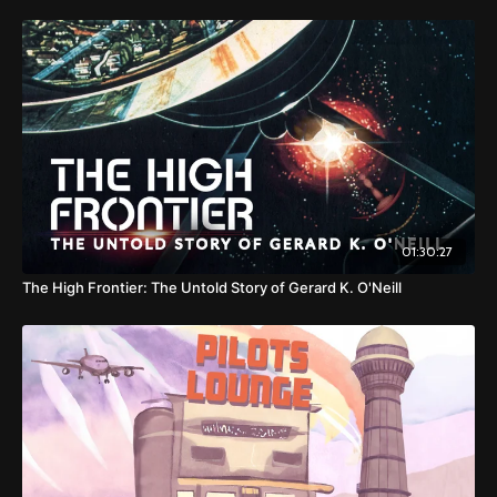
01:30:27
The High Frontier: The Untold Story of Gerard K. O'Neill