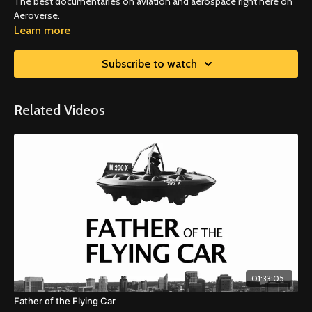
The best documentaries on aviation and aerospace right here on
Aeroverse.
Learn more
Subscribe to watch
Related Videos
01:33:05
Father of the Flying Car