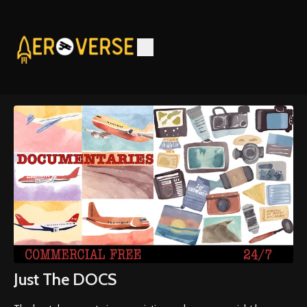
Just The DOCS