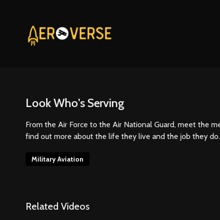
Look Who's Serving
From the Air Force to the Air National Guard, meet the 
find out more about the life they live and the job they do.
Military Aviation
Related Videos