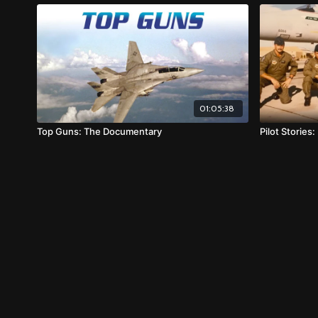
01:05:38
Top Guns: The Documentary
Pilot Stories: