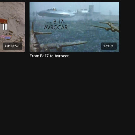
01:39:52
27:00
From B-17 to Avrocar