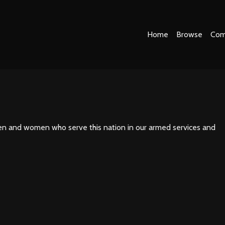
Home
Browse
Com
men and women who serve this nation in our armed services and