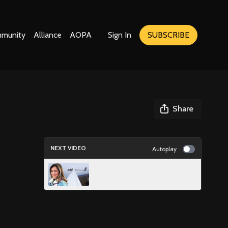
munity
Alliance
AOPA
Sign In
SUBSCRIBE
Share
NEXT VIDEO
Autoplay
No Throttle Throttle Jockey?