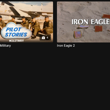
4
 Military
Iron Eagle 2