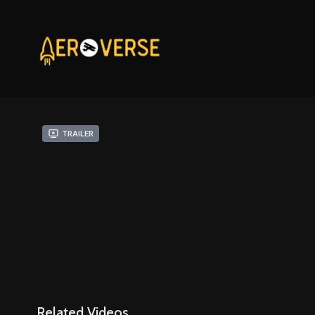
Trailer
Related Videos