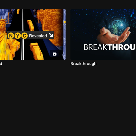
1
d
Breakthrough