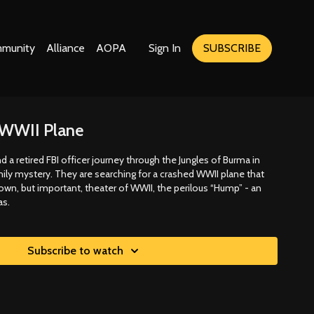
munity
Alliance
AOPA
Sign In
SUBSCRIBE
a WWII Plane
 a retired FBI officer journey through the Jungles of Burma in
ily mystery. They are searching for a crashed WWII plane that
nown, but important, theater of WWII, the perilous “Hump” - an
as.
Subscribe to watch