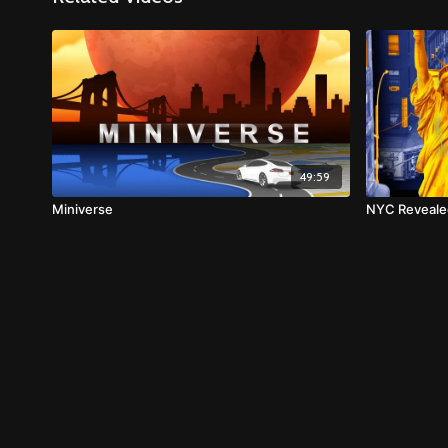
49:59
Miniverse
NYC Reveale