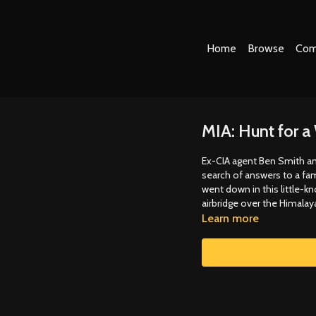
Home
Browse
Com
MIA: Hunt for 
Ex-CIA agent Ben Smith and
search of answers to a fam
went down in this little-k
airbridge over the Himalay
Learn more