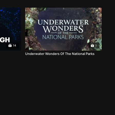
14
1
Underwater Wonders Of The National Parks