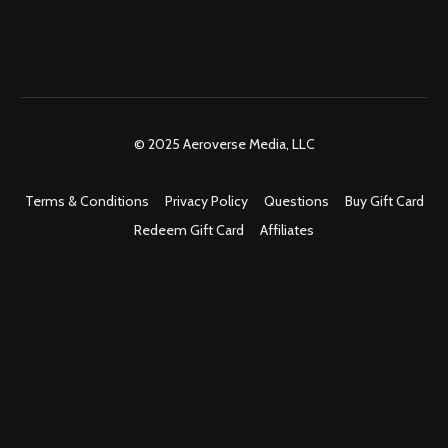
© 2025 Aeroverse Media, LLC
Terms & Conditions
Privacy Policy
Questions
Buy Gift Card
Redeem Gift Card
Affiliates