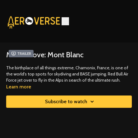
Miles Above: Mont Blanc
Trailer
The birthplace of all things extreme, Chamonix, France, is one of
the world's top spots for skydiving and BASE jumping. Red Bull Air
Force jet over to fly in the Alps in search of the ultimate rush.
Learn more
Subscribe to watch