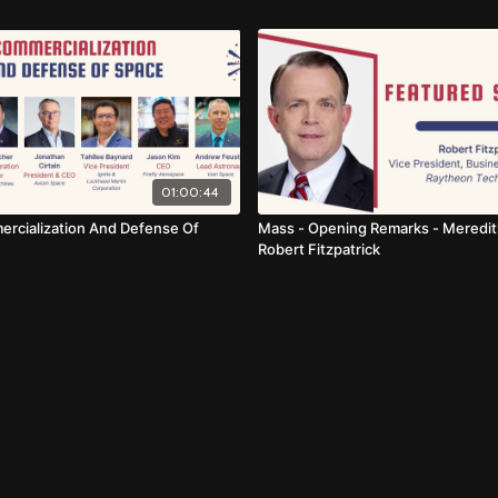
01:00:44
rcialization And Defense Of
Mass - Opening Remarks - Meredit
Robert Fitzpatrick