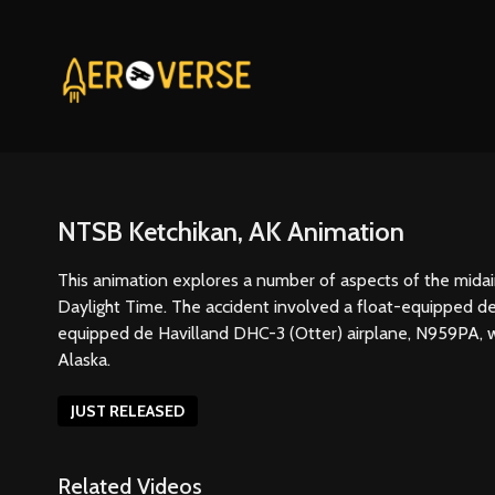
NTSB Ketchikan, AK Animation
This animation explores a number of aspects of the midair
Daylight Time. The accident involved a float-equipped d
equipped de Havilland DHC-3 (Otter) airplane, N959PA, whi
Alaska.
JUST RELEASED
Related Videos