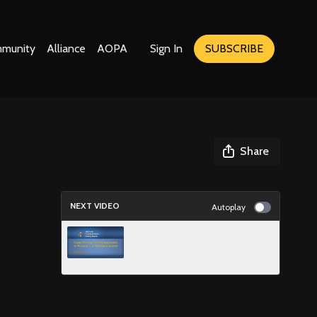
munity
Alliance
AOPA
Sign In
SUBSCRIBE
Share
NEXT VIDEO
Autoplay
NTSB Animation - Crash During
Circling Approach to Runway 1 at
Teterboro Airport