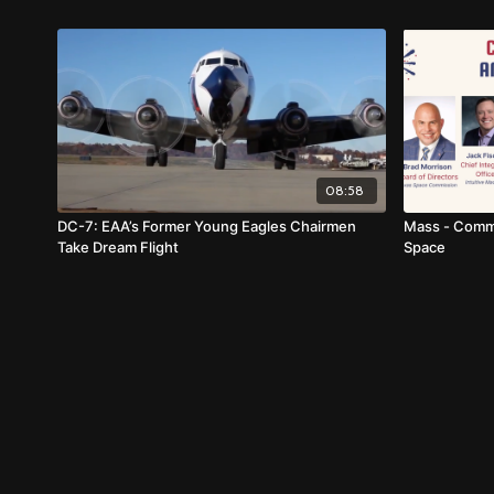
08:58
DC-7: EAA’s Former Young Eagles Chairmen
Mass - Comme
Take Dream Flight
Space