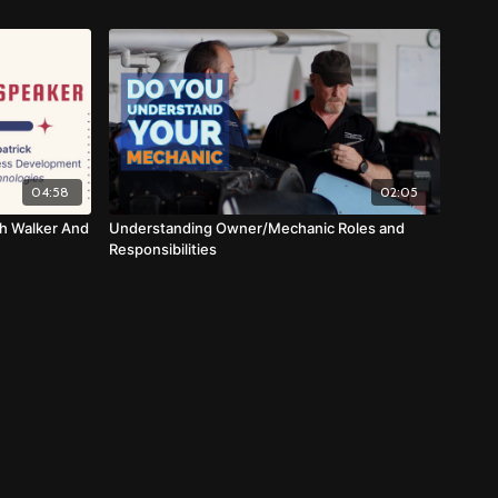
04:58
02:05
h Walker And
Understanding Owner/Mechanic Roles and
Responsibilities