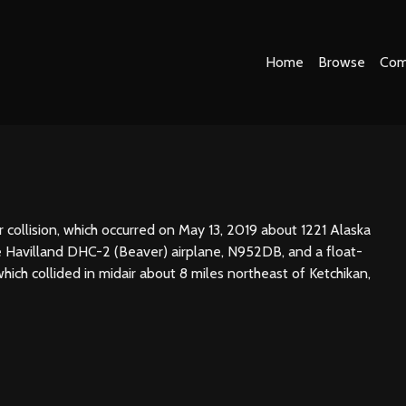
Home
Browse
Com
 collision, which occurred on May 13, 2019 about 1221 Alaska
e Havilland DHC-2 (Beaver) airplane, N952DB, and a float-
ch collided in midair about 8 miles northeast of Ketchikan,