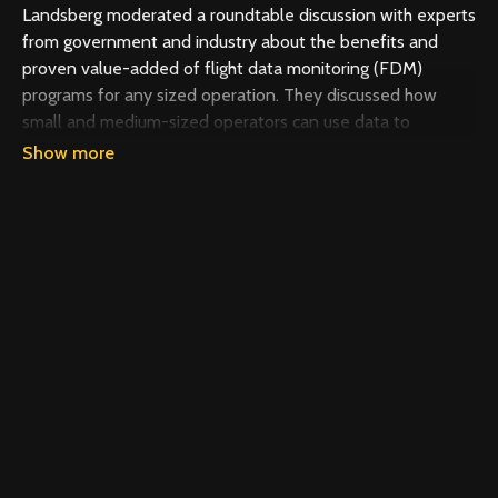
Landsberg​ moderated a roundtable discussion with experts
from government and industry about the benefits and
proven value-added of flight data monitoring (FDM)
programs for any sized operation. They discussed how
small and medium-sized operators can use data to
improve the safety of their operations and prevent
accidents.