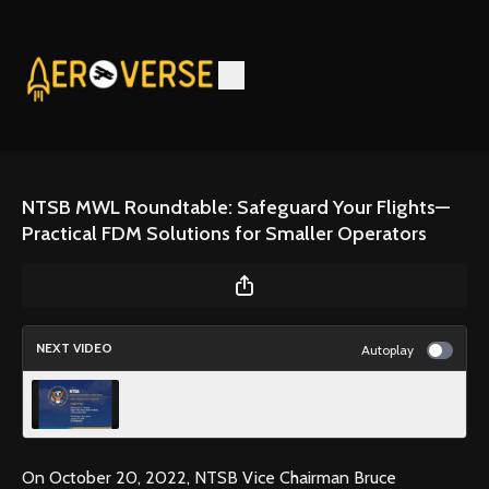
NTSB MWL Roundtable: Safeguard Your Flights—
Practical FDM Solutions for Smaller Operators
NEXT VIDEO
Autoplay
Flight Path Ditching of U.S. Airways Fight 1549,
Airbus A320, N106US, in the Hudson River
On October 20, 2022, NTSB Vice Chairman Bruce