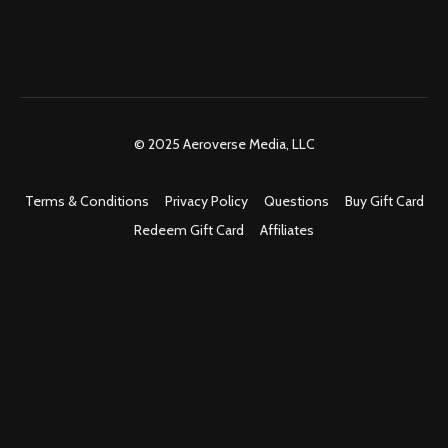
© 2025 Aeroverse Media, LLC
Terms & Conditions
Privacy Policy
Questions
Buy Gift Card
Redeem Gift Card
Affiliates