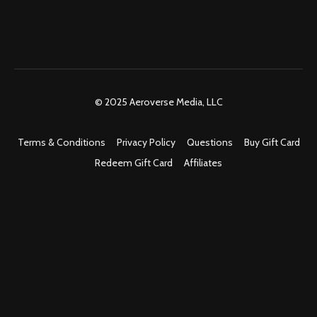
© 2025 Aeroverse Media, LLC
Terms & Conditions
Privacy Policy
Questions
Buy Gift Card
Redeem Gift Card
Affiliates