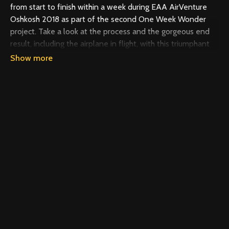
from start to finish within a week during EAA AirVenture
Oshkosh 2018 as part of the second One Week Wonder
project. Take a look at the process and the gorgeous end
result, including the airplane in flight, with this triumphant
video.