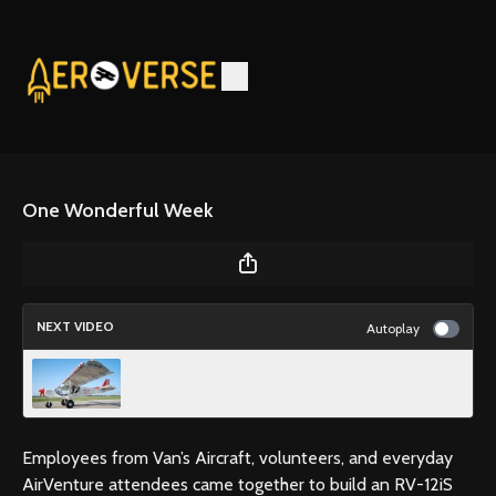
One Wonderful Week
NEXT VIDEO
Autoplay
EAA Visits Zenith Aircraft Company
Employees from Van’s Aircraft, volunteers, and everyday
AirVenture attendees came together to build an RV-12iS