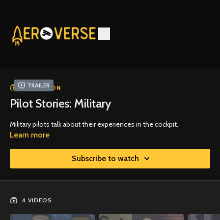
Trailer
COLLECTION
Pilot Stories: Military
Military pilots talk about their experiences in the cockpit.
Learn more
Subscribe to watch
4 VIDEOS