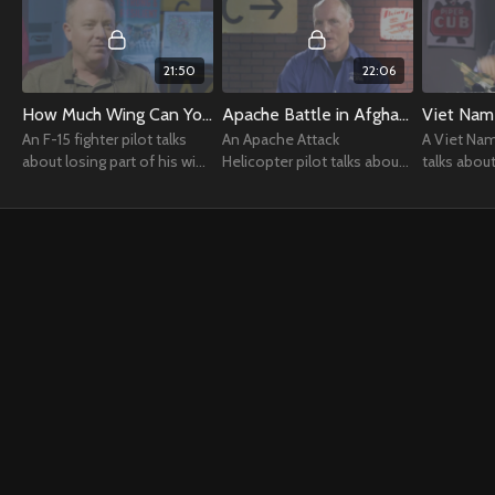
21:50
22:06
How Much Wing Can You Lose?
Apache Battle in Afghanistan
Viet Nam
An F-15 fighter pilot talks
An Apache Attack
A Viet Nam
about losing part of his wing
Helicopter pilot talks about
talks abou
during a training manuever.
an intense firefight in the
in the F-4.
mountains of Afghanistan.