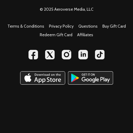
© 2025 Aeroverse Media, LLC
Terms & Conditions
Privacy Policy
Questions
Buy Gift Card
Redeem Gift Card
Affiliates