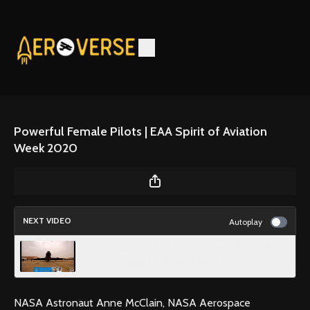
Powerful Female Pilots | EAA Spirit of Aviation
Week 2020
NEXT VIDEO
Autoplay
Photography at the Edge of Space - Flying the
U-2 | EAA Spirit of Aviation Week 2020
NASA Astronaut Anne McClain, NASA Aerospace