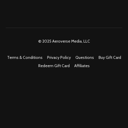
© 2025 Aeroverse Media, LLC
Terms & Conditions
Privacy Policy
Questions
Buy Gift Card
Redeem Gift Card
Affiliates