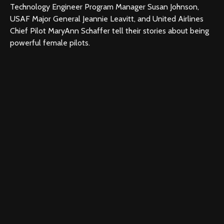
Technology Engineer Program Manager Susan Johnson,
USAF Major General Jeannie Leavitt, and United Airlines
Chief Pilot MaryAnn Schaffer tell their stories about being
powerful female pilots.