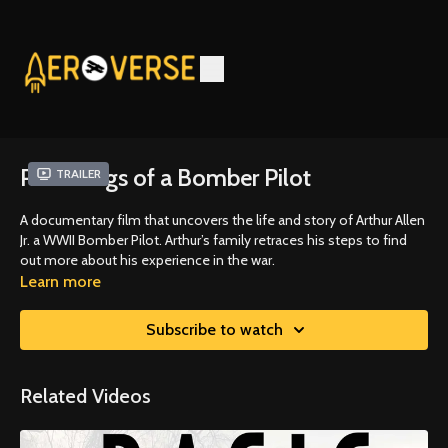
Ramblings of a Bomber Pilot
Trailer
A documentary film that uncovers the life and story of Arthur Allen
Jr. a WWII Bomber Pilot. Arthur’s family retraces his steps to find
out more about his experience in the war.
Learn more
Subscribe to watch
Related Videos