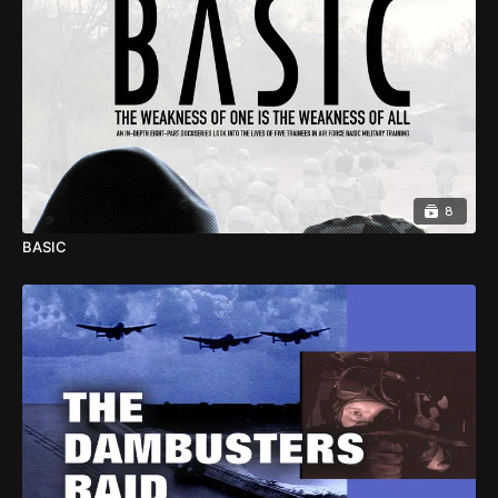
8
BASIC