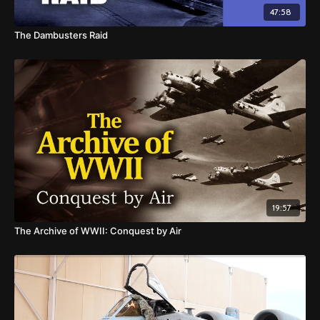
47:58
The Dambusters Raid
19:57
The Archive of WWII: Conquest by Air