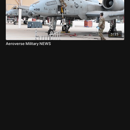
51:25
Aeroverse Military NEWS