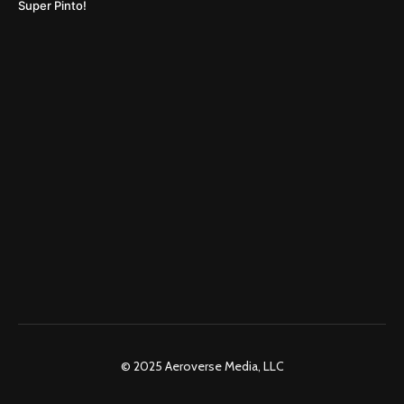
Super Pinto!
© 2025 Aeroverse Media, LLC