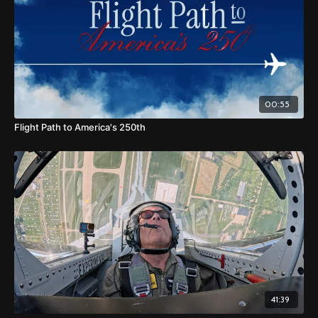
00:55
Flight Path to America's 250th
41:39