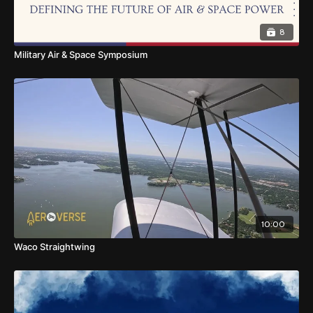
8
Military Air & Space Symposium
10:00
Waco Straightwing