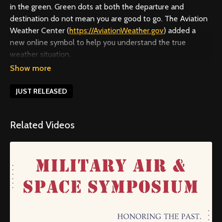
in the green. Green dots at both the departure and
destination do not mean you are good to go. The Aviation
Weather Center (
https://AviationWeather.gov
) added a
new online symbol to help you understand the true
weather situation.
For more about helicopter safety and the U.S. Helicopter
Safety Team, visit
https://ushst.org
. To access specialized
JUST RELEASED
safety education and improve proficiency through the
WINGS program, visit
https://faasafety.gov
.
Related Videos