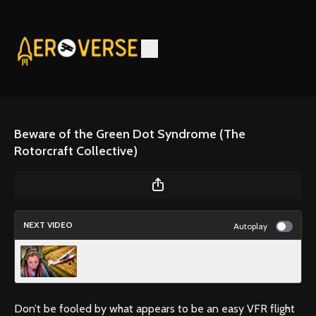
Beware of the Green Dot Syndrome (The
Rotorcraft Collective)
NEXT VIDEO
Autoplay
Banner Towing Along the Beach!
Don’t be fooled by what appears to be an easy VFR flight