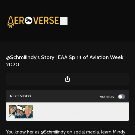
@Schmiiindy's Story | EAA Spirit of Aviation Week
2020
NEXT VIDEO
Autoplay
Commanding the Blues and Switching to the
Super Hornet | EAA Spirit of Aviation Week 2020
You know her as @Schmiiindy on social media, learn Mindy