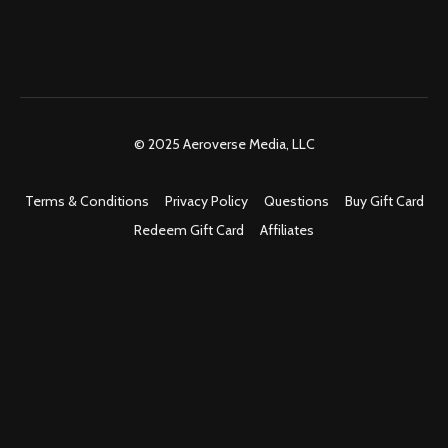
© 2025 Aeroverse Media, LLC
Terms & Conditions
Privacy Policy
Questions
Buy Gift Card
Redeem Gift Card
Affiliates