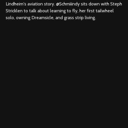
Lindheim's aviation story. @Schmiiindy sits down with Steph
Stricklen to talk about learning to fly, her first tailwheel
solo, owning Dreamsicle, and grass strip living.