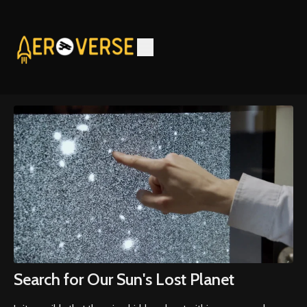
Search for Our Sun's Lost Planet