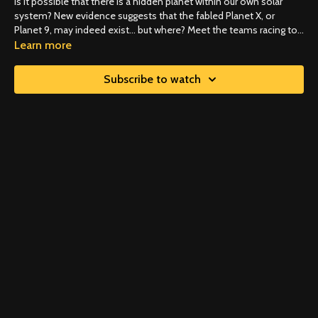
Is it possible that there is a hidden planet within our own solar
system? New evidence suggests that the fabled Planet X, or
Planet 9, may indeed exist… but where? Meet the teams racing to
discover and redefine our planetary neighborhood.
Learn more
Subscribe to watch