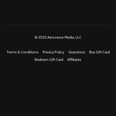
© 2025 Aeroverse Media, LLC
Terms & Conditions
Privacy Policy
Questions
Buy Gift Card
Redeem Gift Card
Affiliates