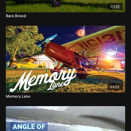
05:23
Rare Breed
04:55
Memory Lane