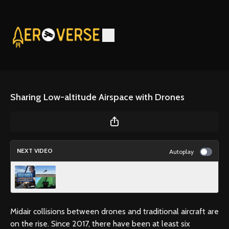
Sharing Low-altitude Airspace with Drones
NEXT VIDEO
Autoplay
Recognize the Early Signs of an Undesired
Aircraft State
Midair collisions between drones and traditional aircraft are
on the rise. Since 2017, there have been at least six