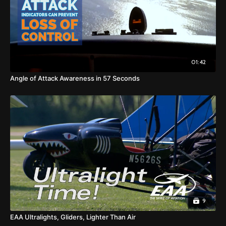
01:42
Angle of Attack Awareness in 57 Seconds
9
EAA Ultralights, Gliders, Lighter Than Air