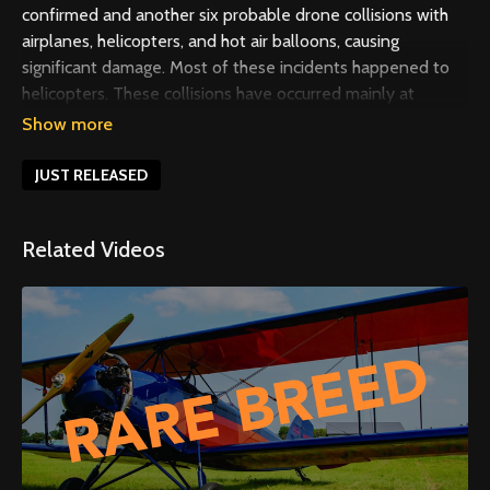
confirmed and another six probable drone collisions with
airplanes, helicopters, and hot air balloons, causing
significant damage. Most of these incidents happened to
helicopters. These collisions have occurred mainly at
altitudes below 500 feet, and some have even occurred in
controlled airspace. Traditional aircraft always have the
right of way over drones, but drone operators don’t always
JUST RELEASED
see and avoid in time. In this video, we discuss critical
issues affecting flight safety and provide best practices for
Related Videos
rotorcraft pilots.