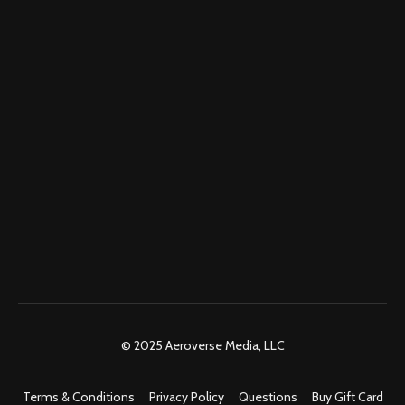
© 2025 Aeroverse Media, LLC
Terms & Conditions
Privacy Policy
Questions
Buy Gift Card