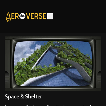
Space & Shelter