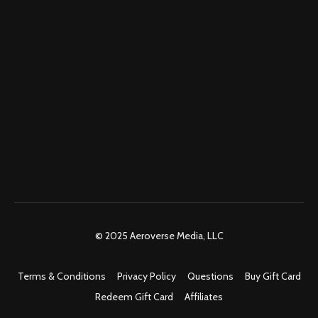
© 2025 Aeroverse Media, LLC
Terms & Conditions
Privacy Policy
Questions
Buy Gift Card
Redeem Gift Card
Affiliates