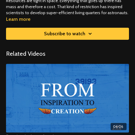
Resources are tight in space. Everything that goes up there has
mass and therefore a cost. That kind of restriction has inspired
scientists to develop super-efficient living quarters for astronauts.
Learn more
Subscribe to watch
Related Videos
06:06