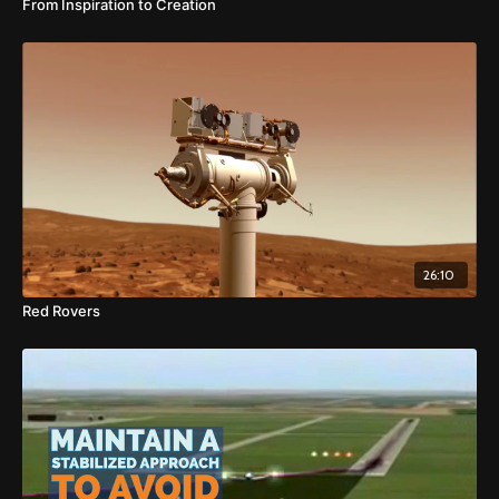
From Inspiration to Creation
26:10
Red Rovers