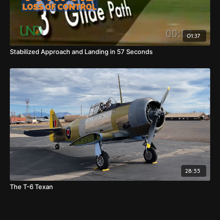
01:37
Stabilized Approach and Landing in 57 Seconds
28:55
The T-6 Texan