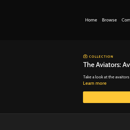
Home
Browse
Com
COLLECTION
The Aviators: Av
Take a look at the avaitor
Learn more