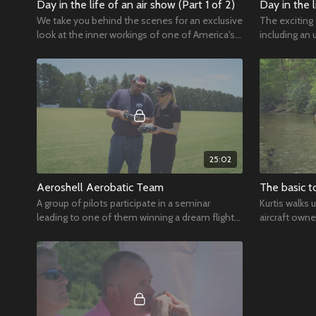
Day in the life of an air show (Part 1 of 2)
Day in the l
We take you behind the scenes for an exclusive
The exciting
look at the inner workings of one of America's
including an 
biggest air shows.
Angels.
25:02
Aeroshell Aerobatic Team
The basic t
A group of pilots participate in a seminar
Kurtis walks 
leading to one of them winning a dream flight
aircraft owne
of a lifetime in a T-33.
luxurious.