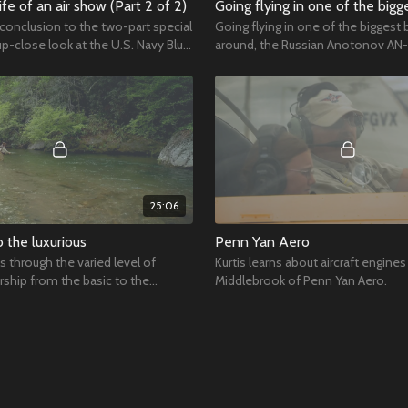
ife of an air show (Part 2 of 2)
 conclusion to the two-part special
Going flying in one of the biggest 
up-close look at the U.S. Navy Blue
around, the Russian Anotonov AN-
25:06
o the luxurious
Penn Yan Aero
us through the varied level of
Kurtis learns about aircraft engines 
rship from the basic to the
Middlebrook of Penn Yan Aero.