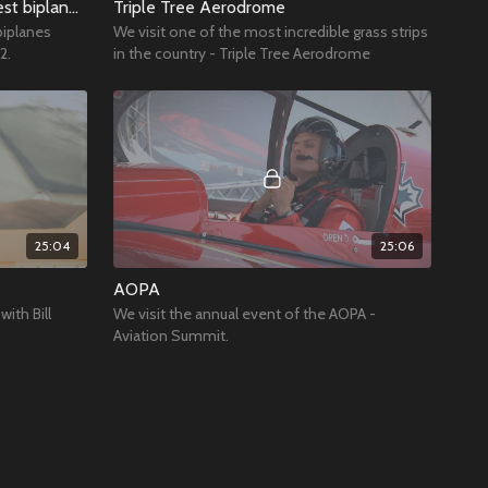
Going flying in one of the biggest biplanes around
Triple Tree Aerodrome
biplanes
We visit one of the most incredible grass strips
2.
in the country - Triple Tree Aerodrome
25:04
25:06
AOPA
with Bill
We visit the annual event of the AOPA -
Aviation Summit.