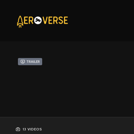
Trailer
13 VIDEOS