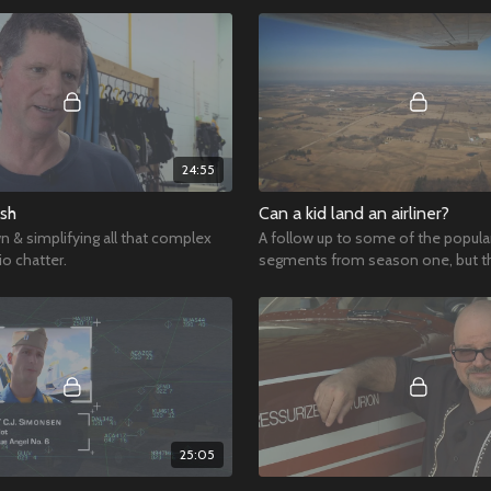
24:55
ish
Can a kid land an airliner?
n & simplifying all that complex
A follow up to some of the popula
o chatter.
segments from season one, but th
a 12 year old at the controls!
25:05