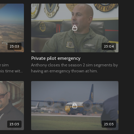
25:03
25:04
Private pilot emergency
r sim
Anthony closes the season 2 sim segments by
is time with
having an emergency thrown at him.
25:05
25:05