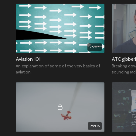
25:05
Aviation 101
ATC gibber
An explanation of some of the very basics of
Breaking dow
aviation.
sounding radi
25:06