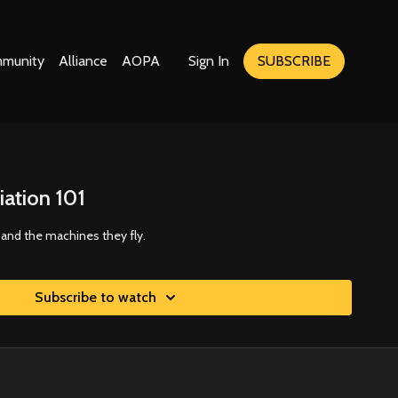
munity
Alliance
AOPA
Sign In
SUBSCRIBE
iation 101
s and the machines they fly.
Subscribe to watch