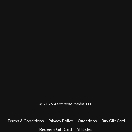
© 2025 Aeroverse Media, LLC
Terms & Conditions
Privacy Policy
Questions
Buy Gift Card
Redeem Gift Card
Affiliates