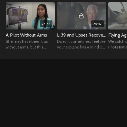
25:42
25:42
A Pilot Without Arms
L-39 and Upset Recovery
Flying Ag
She may have been born
Does it sometimes feel like
We catch u
without arms, but this
your airplane has a mind of
Pilots Initi
extraordinary pilot has
its own?
reignite eve
managed to earn her wings
their atte
by flying with her feet.
former flye
return.