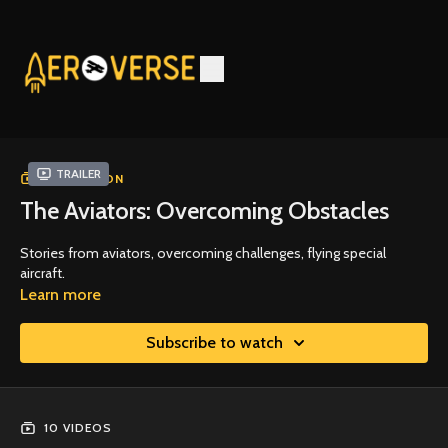
Trailer
COLLECTION
The Aviators: Overcoming Obstacles
Stories from aviators, overcoming challenges, flying special
aircraft.
Learn more
Subscribe to watch
10 VIDEOS