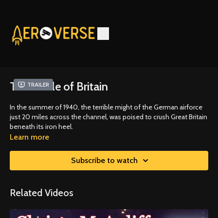
The Battle of Britain
Trailer
In the summer of 1940, the terrible might of the German airforce
just 20 miles across the channel, was poised to crush Great Britain
beneath its iron heel.
Learn more
Subscribe to watch
Related Videos