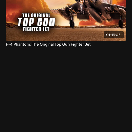
01:45:06
F-4 Phantom: The Original Top Gun Fighter Jet