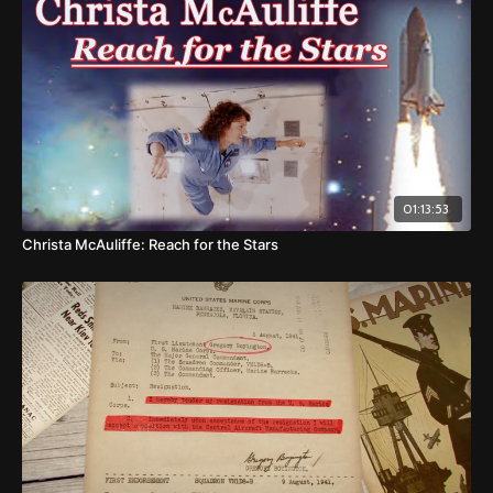
01:13:53
Christa McAuliffe: Reach for the Stars