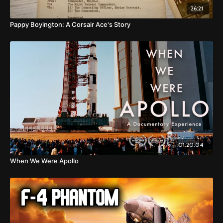
26:21
Pappy Boyington: A Corsair Ace's Story
01:20:04
When We Were Apollo